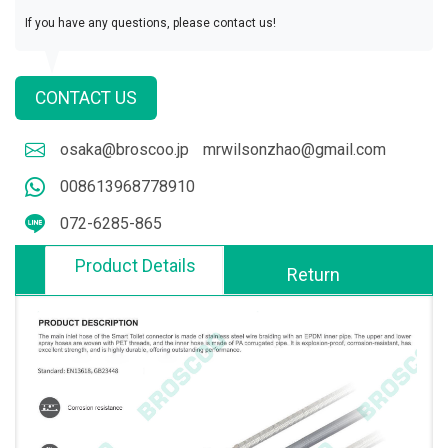
If you have any questions, please contact us!
CONTACT US
osaka@broscoo.jp
mrwilsonzhao@gmail.com
008613968778910
072-6285-865
Product Details
Return