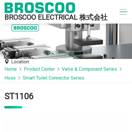
BROSCOO ELECTRICAL 株式会社
Location:
Home
Product Center
Valve & Component Series
Hose
Smart Toilet Connector Series
ST1106