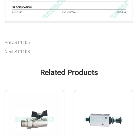
Prev:ST1105
Next:ST1108
Related Products