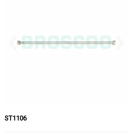
ST1106