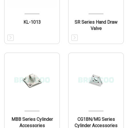
KL-1013
SR Series Hand Draw
Valve
MBB Series Cylinder
CG1BN/MG Series
Accessories
Cylinder Accessories