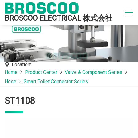
BROSCOO ELECTRICAL 株式会社
Location:
Home
Product Center
Valve & Component Series
Hose
Smart Toilet Connector Series
ST1108