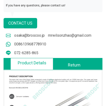
If you have any questions, please contact us!
CONTACT US
osaka@broscoo.jp
mrwilsonzhao@gmail.com
008613968778910
072-6285-865
Product Details
Return