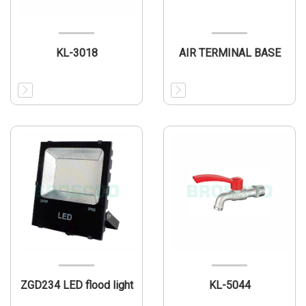
KL-3018
AIR TERMINAL BASE
ZGD234 LED flood light
KL-5044