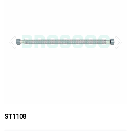
ST1108