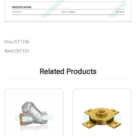
Prev:ST1106
Next:CH1101
Related Products