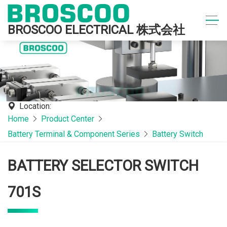
BROSCOO ELECTRICAL 株式会社
Location:
Home
Product Center
Battery Terminal & Component Series
Battery Switch
BATTERY SELECTOR SWITCH
701S