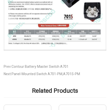
Prev:Contour Battery Master Switch A701
Next:Panel-Mounted Switch A701-PM,A701S-PM
Related Products