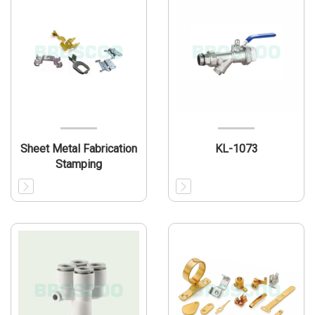
Sheet Metal Fabrication
KL-1073
Stamping