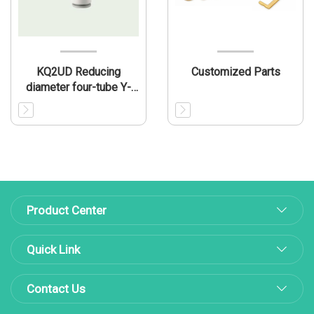
KQ2UD Reducing
Customized Parts
diameter four-tube Y-
shaped connecting pipe
Product Center
Quick Link
Contact Us