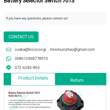
Battery Selector Switch 701S
If you have any questions, please contact us!
CONTACT US
osaka@broscoo.jp
mrwilsonzhao@gmail.com
008613968778910
072-6285-865
Product Details
Return