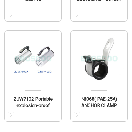
ZJW7102 Portable
Nf068( PAE-25A)
explosion-proof
ANCHOR CLAMP
searchlight