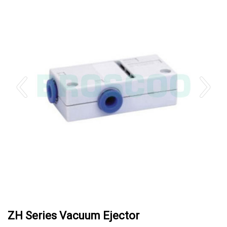
ZH Series Vacuum Ejector