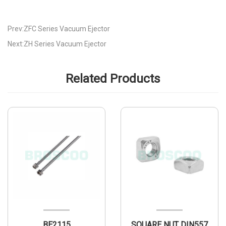
Prev:ZFC Series Vacuum Ejector
Next:ZH Series Vacuum Ejector
Related Products
BE2115
SQUARE NUT DIN557