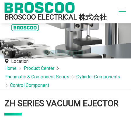
BROSCOO ELECTRICAL 株式会社
Location:
Home
Product Center
Pneumatic & Component Series
Cylinder Components
Control Component
ZH SERIES VACUUM EJECTOR