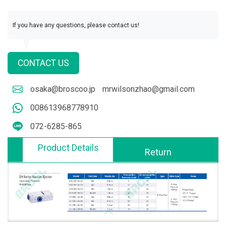
If you have any questions, please contact us!
CONTACT US
osaka@broscoo.jp
mrwilsonzhao@gmail.com
008613968778910
072-6285-865
Product Details
Return