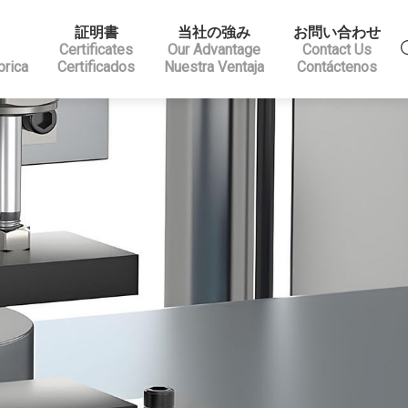
証明書
当社の強み
お問い合わせ
Certificates
Our Advantage
Contact Us
brica
Certificados
Nuestra Ventaja
Contáctenos