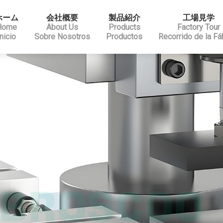
ホーム
会社概要
製品紹介
工場見学
Home
About Us
Products
Factory Tour
Inicio
Sobre Nosotros
Productos
Recorrido de la Fá