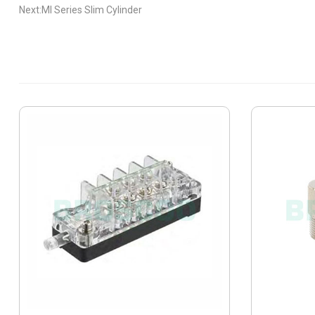
Next:MI Series Slim Cylinder