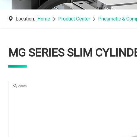
Location:
Home
Product Center
Pneumatic & Comp
MG SERIES SLIM CYLIND
Zoom