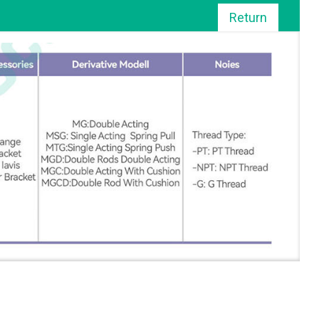
Return