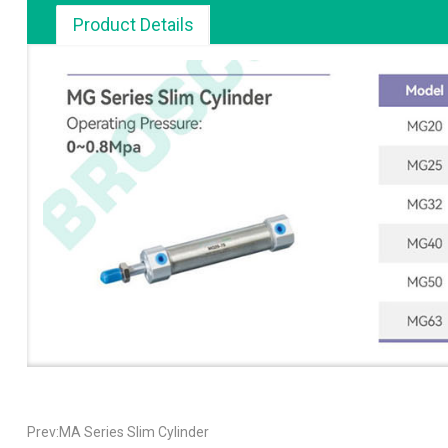
Product Details
Prev:MA Series Slim Cylinder