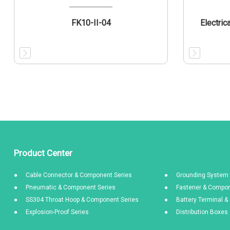
FK10-II-04
Electric
Product Center
Cable Connector & Component Series
Grounding System 
Pneumatic & Component Series
Fastener & Compon
SS304 Throat Hoop & Component Series
Battery Terminal 
Explosion-Proof Series
Distribution Boxe