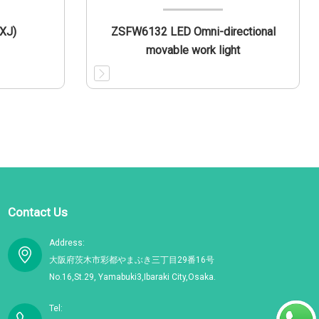
XJ)
ZSFW6132 LED Omni-directional
movable work light
Contact Us
Address:
大阪府茨木市彩都やまぶき三丁目29番16号
No.16,St.29, Yamabuki3,Ibaraki City,Osaka.
Tel: