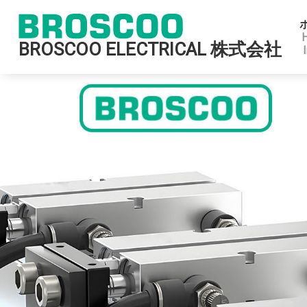
BROSCOO ELECTRICAL 株式会社