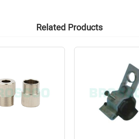
Related Products