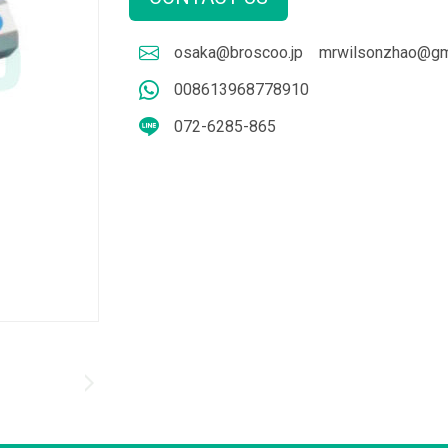
osaka@broscoo.jp
mrwilsonzhao@gm
008613968778910
072-6285-865