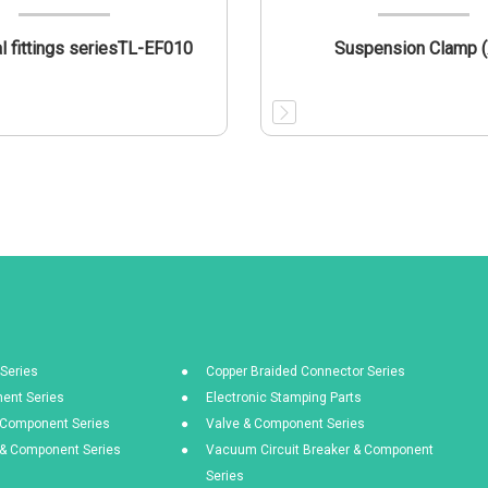
al fittings seriesTL-EF010
Suspension Clamp (
Series
Copper Braided Connector Series
ent Series
Electronic Stamping Parts
& Component Series
Valve & Component Series
s & Component Series
Vacuum Circuit Breaker & Component
Series