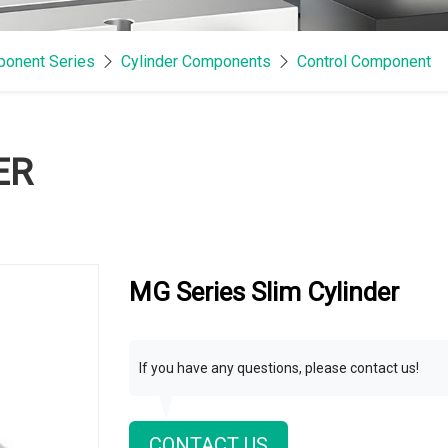
onent Series
Cylinder Components
Control Component
ER
MG Series Slim Cylinder
If you have any questions, please contact us!
CONTACT US