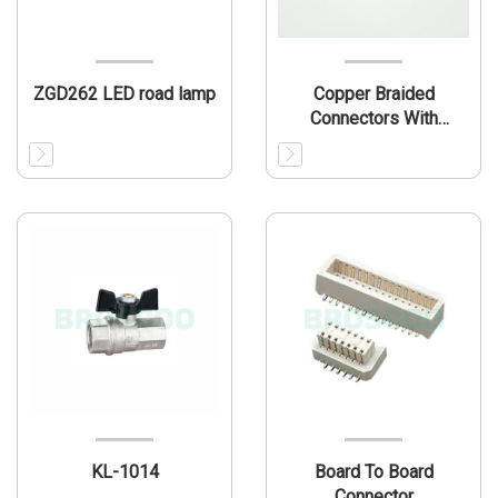
ZGD262 LED road lamp
Copper Braided
Connectors With
Ferrules
KL-1014
Board To Board
Connector