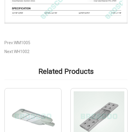
Prev:WM1005
Next:WH1002
Related Products