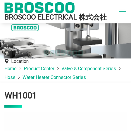
BROSCOO ELECTRICAL 株式会社
Location:
Home
Product Center
Valve & Component Series
Hose
Water Heater Connector Series
WH1001