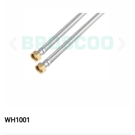
WH1001