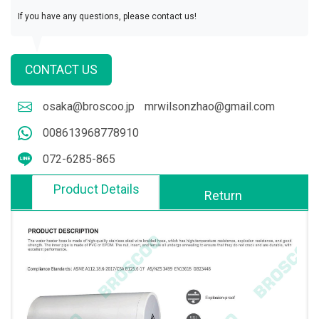
If you have any questions, please contact us!
CONTACT US
osaka@broscoo.jp
mrwilsonzhao@gmail.com
008613968778910
072-6285-865
Product Details
Return