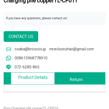
Charging pile copperTL-CP011
If you have any questions, please contact us!
CONTACT US
osaka@broscoo.jp
mrwilsonzhao@gmail.com
008613968778910
072-6285-865
Product Details
Return
Prev:Charging pile copperTL-CP010