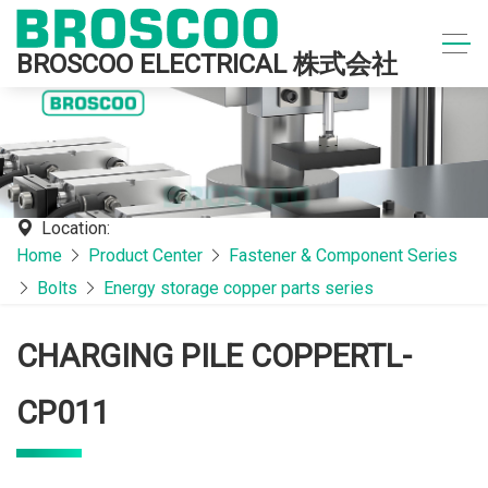
BROSCOO ELECTRICAL 株式会社
Location:
Home
Product Center
Fastener & Component Series
Bolts
Energy storage copper parts series
CHARGING PILE COPPERTL-
CP011