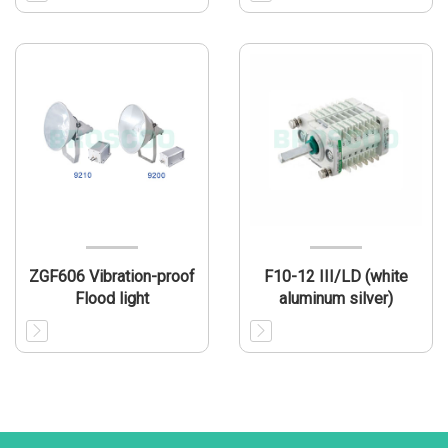
ZGF606 Vibration-proof
F10-12 III/LD (white
Flood light
aluminum silver)