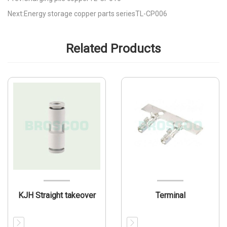
Next:Energy storage copper parts seriesTL-CP006
Related Products
KJH Straight takeover
Terminal