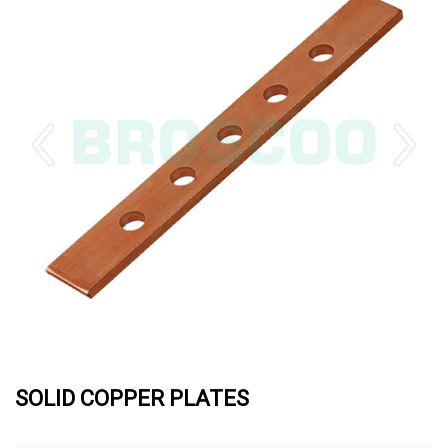
SOLID COPPER PLATES