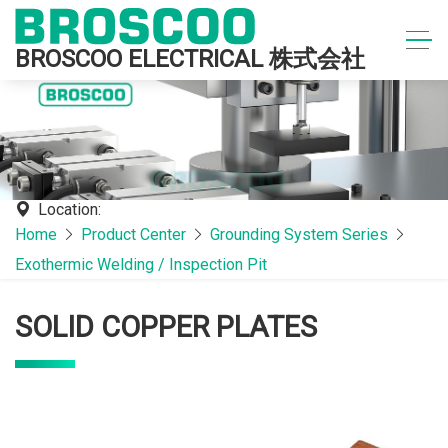
BROSCOO ELECTRICAL 株式会社
Location:
Home
Product Center
Grounding System Series
Exothermic Welding / Inspection Pit
SOLID COPPER PLATES