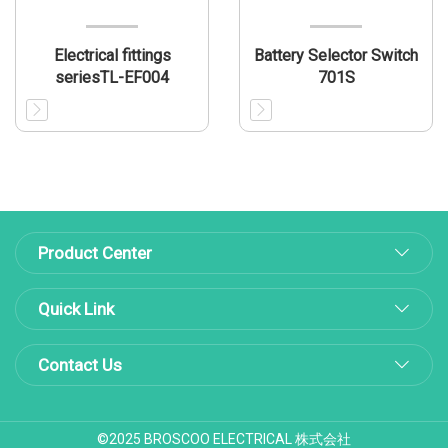
Electrical fittings
Battery Selector Switch
seriesTL-EF004
701S
Product Center
Quick Link
Contact Us
©2025 BROSCOO ELECTRICAL 株式会社