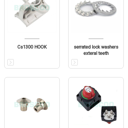
Cs1300 HOOK
serrated lock washers
exteral teeth