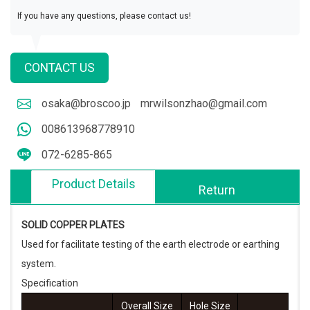
If you have any questions, please contact us!
CONTACT US
osaka@broscoo.jp
mrwilsonzhao@gmail.com
008613968778910
072-6285-865
Product Details
Return
SOLID COPPER PLATES
Used for facilitate testing of the earth electrode or earthing
system.
Specification
Overall Size
Hole Size