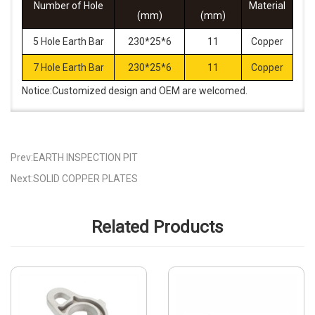
Number of Hole
Material
(mm)
(mm)
5 Hole Earth Bar
230*25*6
11
Copper
7 Hole Earth Bar
230*25*6
11
Copper
Notice:Customized design and OEM are welcomed.
Prev:EARTH INSPECTION PIT
Next:SOLID COPPER PLATES
Related Products