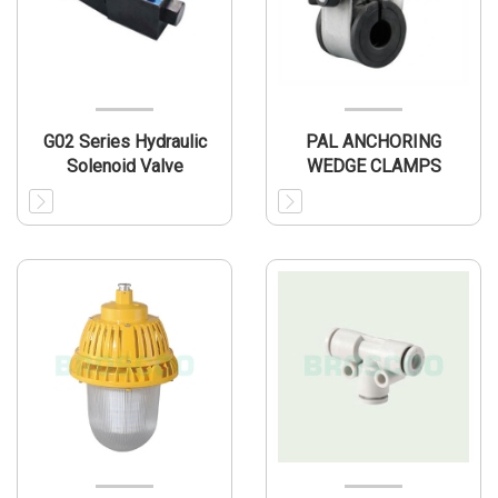
G02 Series Hydraulic
PAL ANCHORING
Solenoid Valve
WEDGE CLAMPS