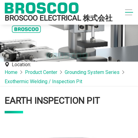
BROSCOO ELECTRICAL 株式会社
Location:
Home
Product Center
Grounding System Series
Exothermic Welding / Inspection Pit
EARTH INSPECTION PIT