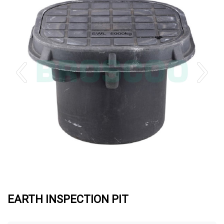
EARTH INSPECTION PIT