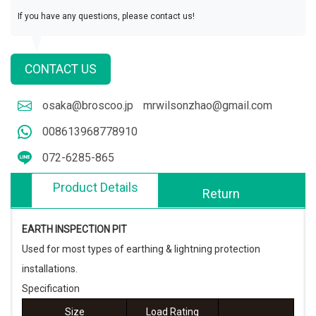
If you have any questions, please contact us!
CONTACT US
osaka@broscoo.jp
mrwilsonzhao@gmail.com
008613968778910
072-6285-865
Product Details
Return
EARTH INSPECTION PIT
Used for most types of earthing & lightning protection
installations.
Specification
Size
Load Rating