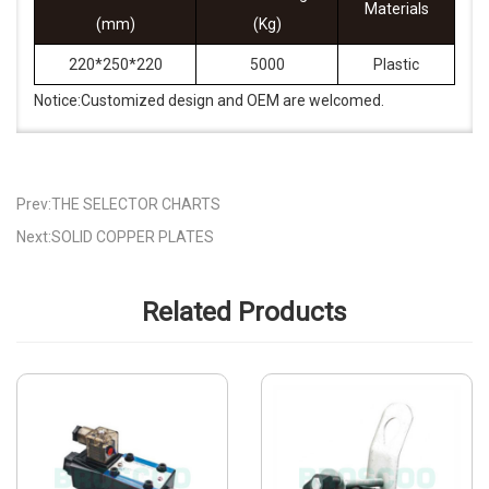
Materials
(mm)
(Kg)
220*250*220
5000
Plastic
Notice:Customized design and OEM are welcomed.
Prev:THE SELECTOR CHARTS
Next:SOLID COPPER PLATES
Related Products