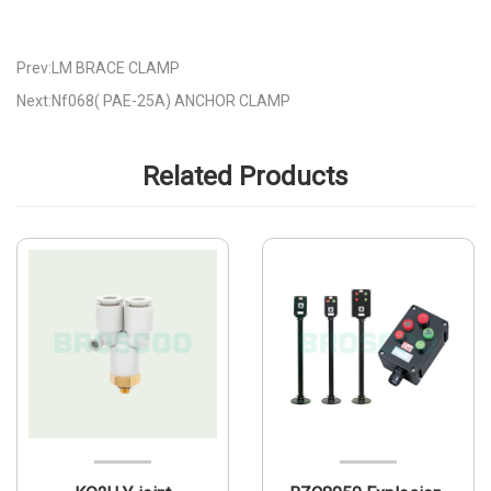
Prev:LM BRACE CLAMP
Next:Nf068( PAE-25A) ANCHOR CLAMP
Related Products