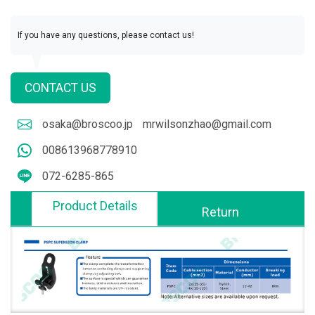
If you have any questions, please contact us!
CONTACT US
osaka@broscoo.jp
mrwilsonzhao@gmail.com
008613968778910
072-6285-865
Product Details
Return