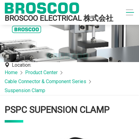
BROSCOO ELECTRICAL 株式会社
Location:
Home
Product Center
Cable Connector & Component Series
Suspension Clamp
PSPC SUPENSION CLAMP