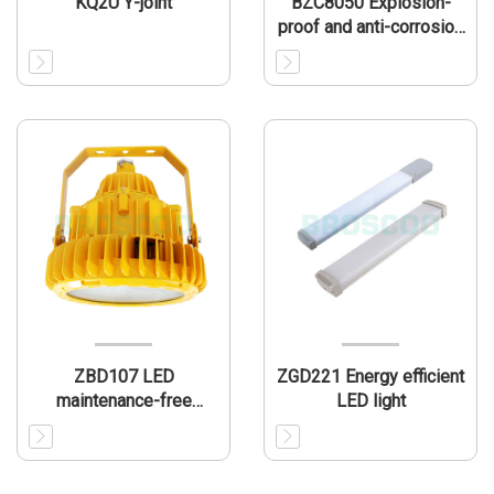
KQ2U Y-joint
BZC8050 Explosion-
proof and anti-corrosion
operation column(IIC)
ZBD107 LED
ZGD221 Energy efficient
maintenance-free
LED light
explosion-proof lamp