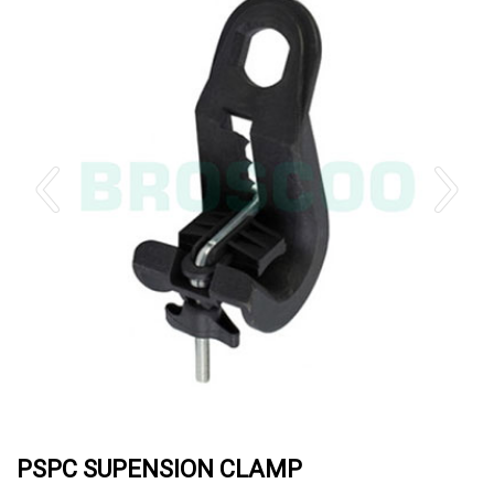
PSPC SUPENSION CLAMP