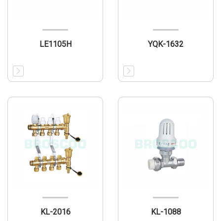
LE1105H
YQK-1632
KL-2016
KL-1088