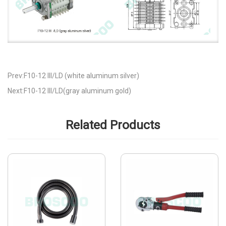
Prev:F10-12 III/LD (white aluminum silver)
Next:F10-12 III/LD(gray aluminum gold)
Related Products