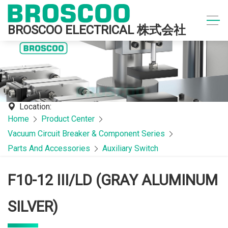
BROSCOO ELECTRICAL 株式会社
Location:
Home
Product Center
Vacuum Circuit Breaker & Component Series
Parts And Accessories
Auxiliary Switch
F10-12 III/LD (GRAY ALUMINUM
SILVER)