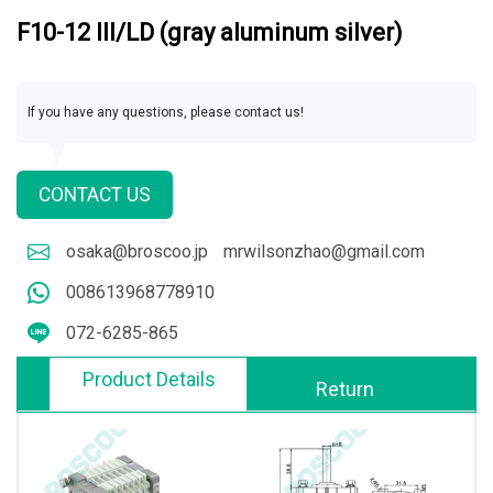
F10-12 III/LD (gray aluminum silver)
If you have any questions, please contact us!
CONTACT US
osaka@broscoo.jp
mrwilsonzhao@gmail.com
008613968778910
072-6285-865
Product Details
Return