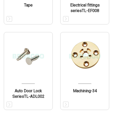
Tape
Electrical fittings
seriesTL-EF008
Auto Door Lock
Machining-34
SeriesTL-ADL002