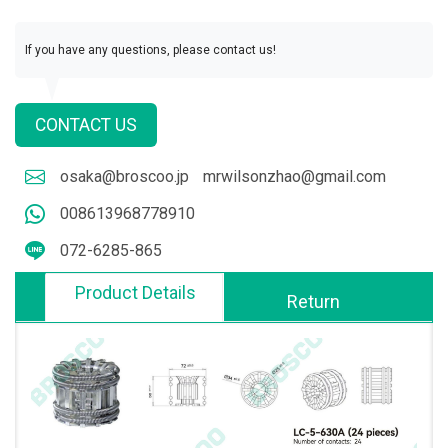
If you have any questions, please contact us!
CONTACT US
osaka@broscoo.jp
mrwilsonzhao@gmail.com
008613968778910
072-6285-865
Product Details
Return