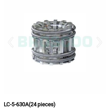
LC-5-630A(24 pieces)