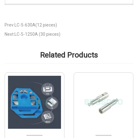
Prev:LC-5-630A(12 pieces)
Next:LC-5-1250A (30 pieces)
Related Products