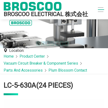
BROSCOO ELECTRICAL 株式会社
Location:
Home
Product Center
Vacuum Circuit Breaker & Component Series
Parts And Accessories
Plum Blossom Contact
LC-5-630A(24 PIECES)