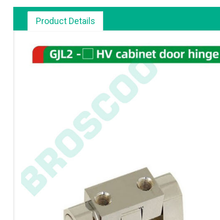
Product Details