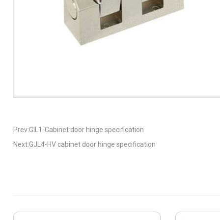
Prev:GIL1-Cabinet door hinge specification
Next:GJL4-HV cabinet door hinge specification