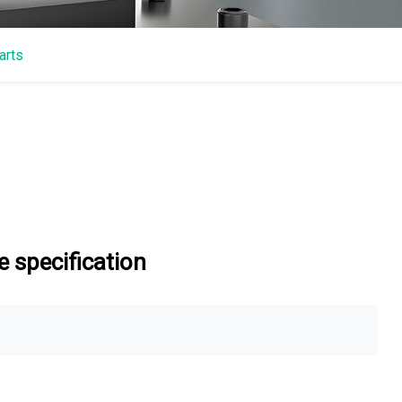
arts
 specification