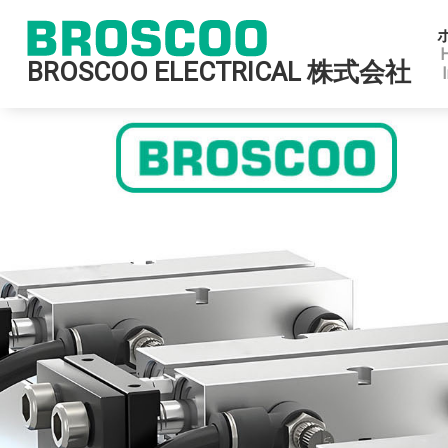
BROSCOO ELECTRICAL 株式会社