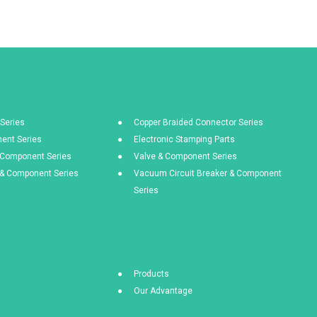
Series
Copper Braided Connector Series
ent Series
Electronic Stamping Parts
& Component Series
Valve & Component Series
s & Component Series
Vacuum Circuit Breaker & Component
Series
Products
Our Advantage