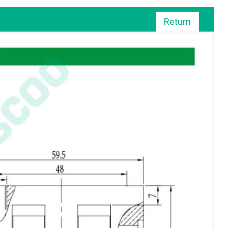
Return