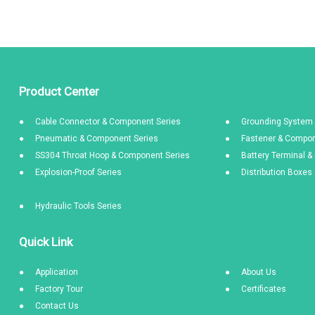
Product Center
Cable Connector & Component Series
Grounding System 
Pneumatic & Component Series
Fastener & Compon
SS304 Throat Hoop & Component Series
Battery Terminal 
Explosion-Proof Series
Distribution Boxe
Hydraulic Tools Series
Quick Link
Application
About Us
Factory Tour
Certificates
Contact Us