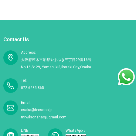
Contact Us
Address:
大阪府茨木市彩都やまぶき三丁目29番16号
No.16,St.29, Yamabuki3,Ibaraki City,Osaka.
Tel:
072-6285-865
Email:
osaka@broscoo.jp
mrwilsonzhao@gmail.com
LINE：
WhatsApp：