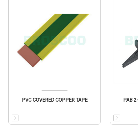
PVC COVERED COPPER TAPE