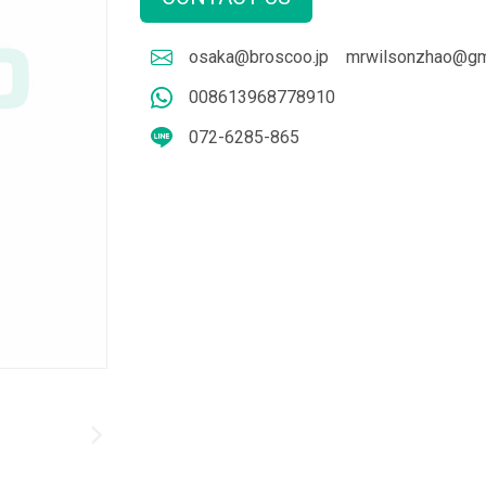
osaka@broscoo.jp
mrwilsonzhao@gm
008613968778910
072-6285-865