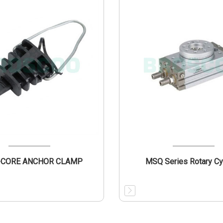
PAB 2-CORE ANCHOR CLAMP
MSQ Series Rotary Cy