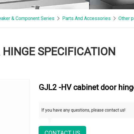
reaker & Component Series
Parts And Accessories
Other p
 HINGE SPECIFICATION
GJL2 -HV cabinet door hinge
If you have any questions, please contact us!
CONTACT US