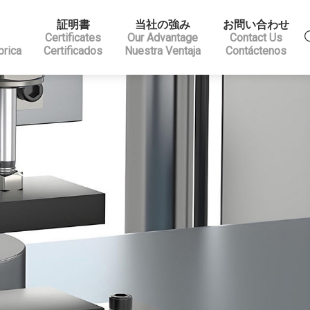
証明書
当社の強み
お問い合わせ
Certificates
Our Advantage
Contact Us
brica
Certificados
Nuestra Ventaja
Contáctenos