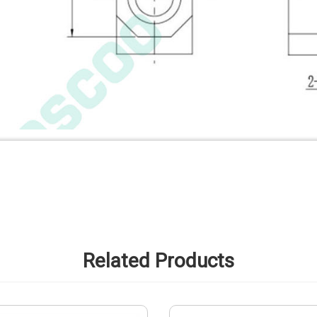
Related Products