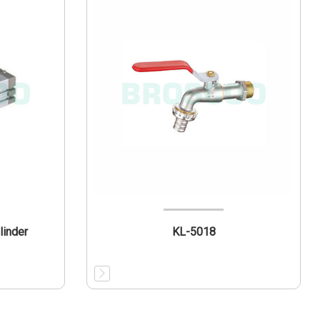
linder
KL-5018