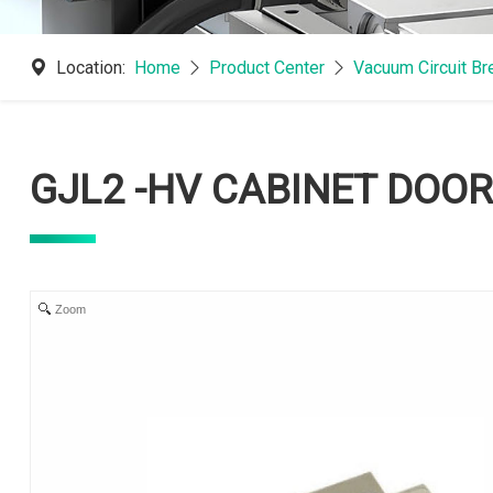
Location:
Home
Product Center
Vacuum Circuit B
GJL2 -HV CABINET DOOR
Zoom