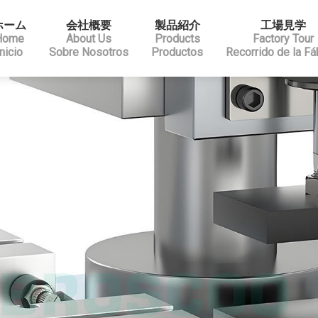
ホーム
会社概要
製品紹介
工場見学
Home
About Us
Products
Factory Tour
Inicio
Sobre Nosotros
Productos
Recorrido de la Fá