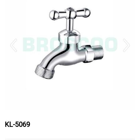
KL-5069