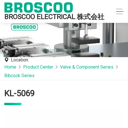
BROSCOO ELECTRICAL 株式会社
Location:
Home
Product Center
Valve & Component Series
Bibcock Series
KL-5069