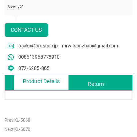
Size:1/2"
CONTACT US
osaka@broscoo.jp
mrwilsonzhao@gmail.com
008613968778910
072-6285-865
Product Details
Return
Prev:KL-5068
Next:KL-5070