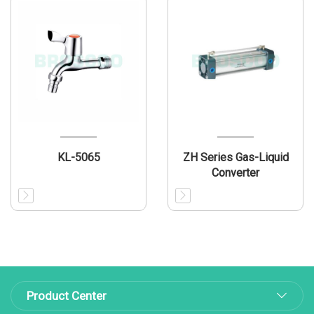
KL-5065
ZH Series Gas-Liquid
Converter
Product Center