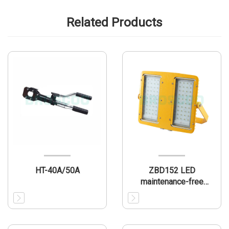
Related Products
HT-40A/50A
ZBD152 LED
maintenance-free
explosion-proof lamp