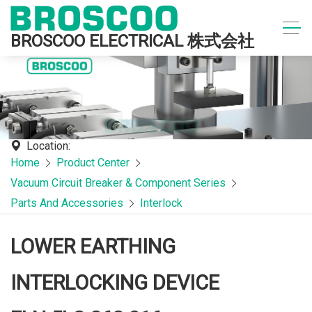
BROSCOO ELECTRICAL 株式会社
Location:
Home
Product Center
Vacuum Circuit Breaker & Component Series
Parts And Accessories
Interlock
LOWER EARTHING
INTERLOCKING DEVICE