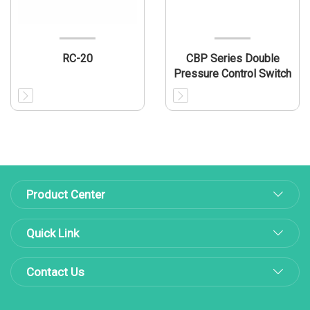
RC-20
CBP Series Double
Pressure Control Switch
Product Center
Quick Link
Contact Us