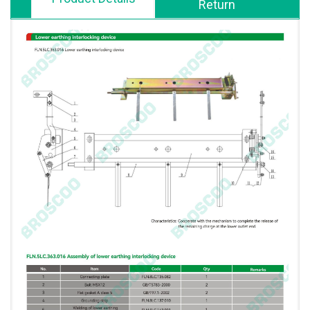
Return