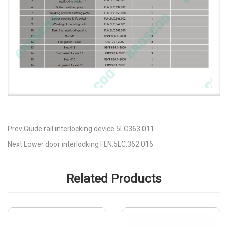
Prev:Guide rail interlocking device 5LC363.011
Next:Lower door interlocking FLN.5LC.362.016
Related Products