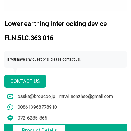
Lower earthing interlocking device
FLN.5LC.363.016
If you have any questions, please contact us!
CONTACT US
osaka@broscoo.jp
mrwilsonzhao@gmail.com
008613968778910
072-6285-865
Product Details