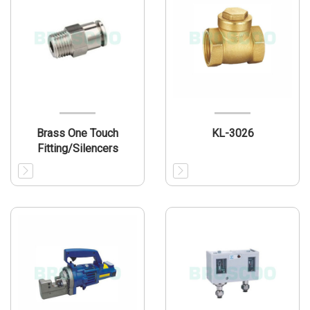
Brass One Touch
KL-3026
Fitting/Silencers