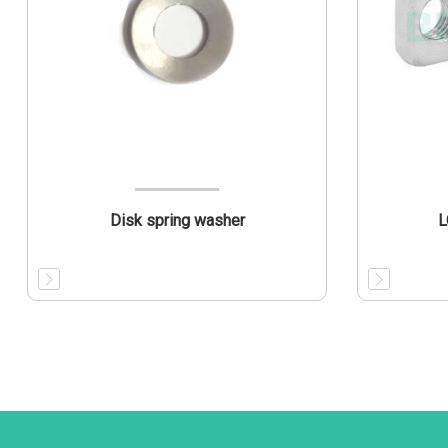
Disk spring washer
L