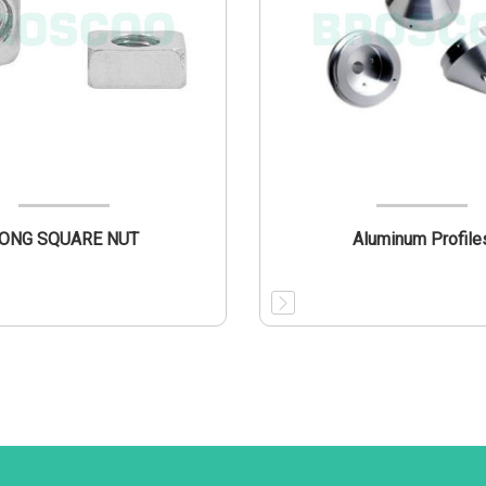
ONG SQUARE NUT
Aluminum Profile