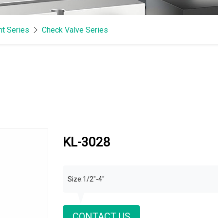
t Series
Check Valve Series
KL-3028
Size:1/2"-4"
CONTACT US