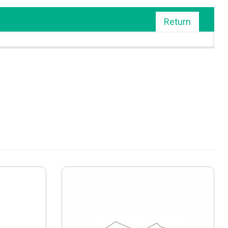
Return