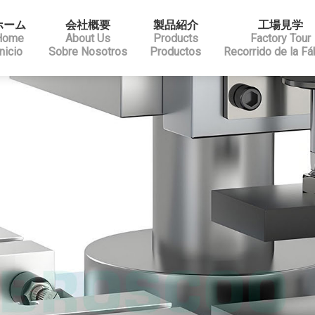
ホーム
会社概要
製品紹介
工場見学
Home
About Us
Products
Factory Tour
Inicio
Sobre Nosotros
Productos
Recorrido de la Fá