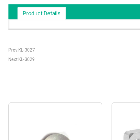
Product Details
Prev:KL-3027
Next:KL-3029