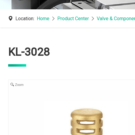
Location:
Home
Product Center
Valve & Componen
KL-3028
Zoom