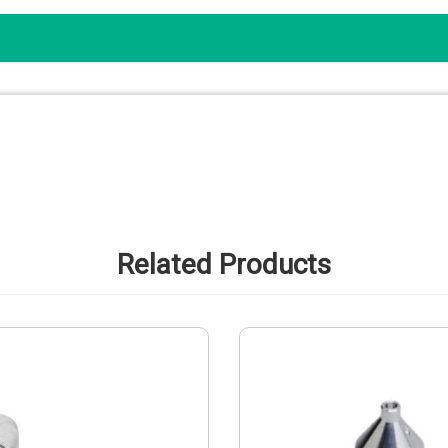
Related Products