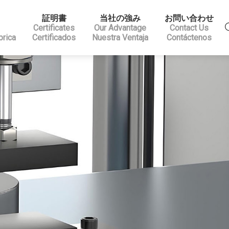
証明書
当社の強み
お問い合わせ
Certificates
Our Advantage
Contact Us
brica
Certificados
Nuestra Ventaja
Contáctenos