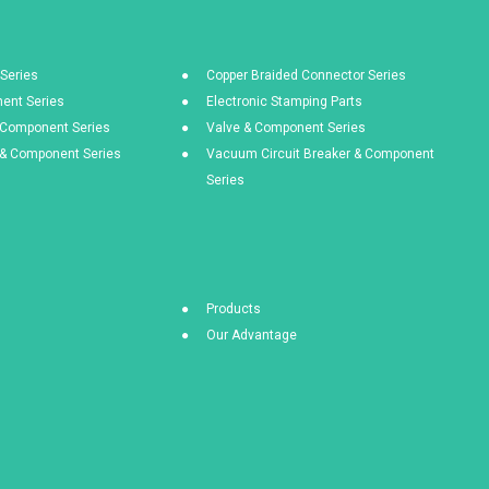
Series
Copper Braided Connector Series
ent Series
Electronic Stamping Parts
& Component Series
Valve & Component Series
s & Component Series
Vacuum Circuit Breaker & Component
Series
Products
Our Advantage