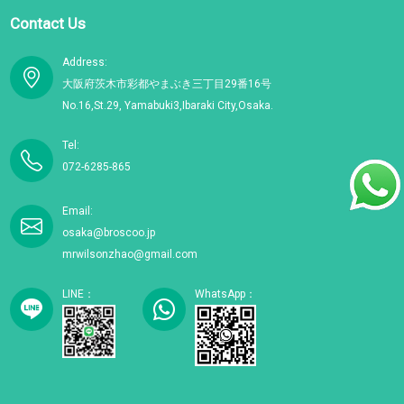
Contact Us
Address:
大阪府茨木市彩都やまぶき三丁目29番16号
No.16,St.29, Yamabuki3,Ibaraki City,Osaka.
Tel:
072-6285-865
Email:
osaka@broscoo.jp
mrwilsonzhao@gmail.com
LINE：
WhatsApp：