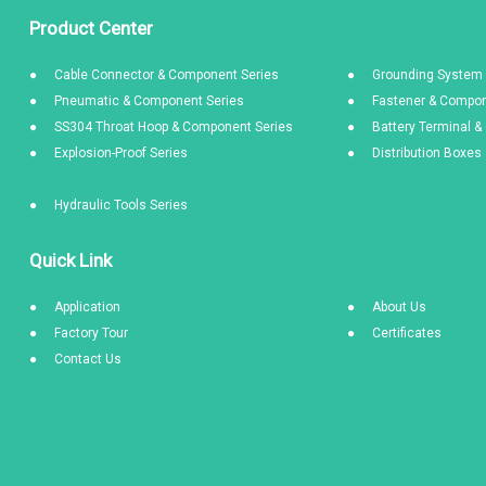
Product Center
Cable Connector & Component Series
Grounding System 
Pneumatic & Component Series
Fastener & Compon
SS304 Throat Hoop & Component Series
Battery Terminal 
Explosion-Proof Series
Distribution Boxe
Hydraulic Tools Series
Quick Link
Application
About Us
Factory Tour
Certificates
Contact Us