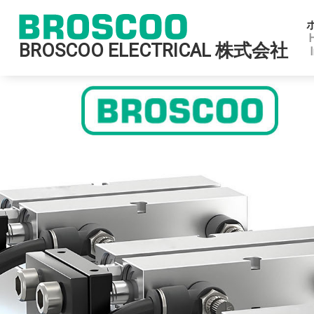
BROSCOO ELECTRICAL 株式会社