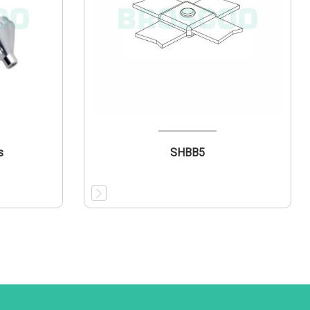
s
SHBB5