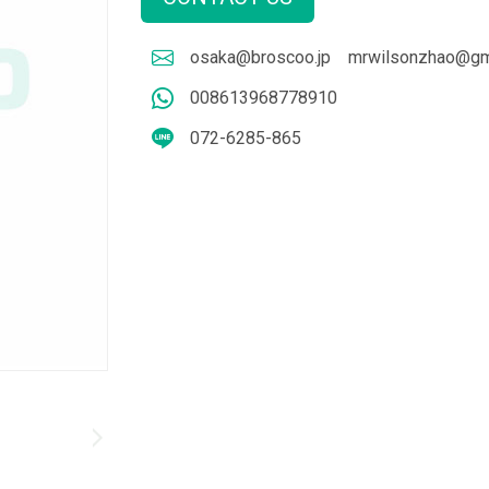
osaka@broscoo.jp
mrwilsonzhao@gm
008613968778910
072-6285-865