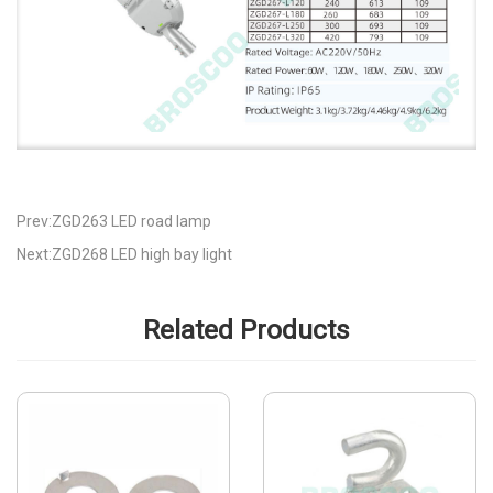
Prev:ZGD263 LED road lamp
Next:ZGD268 LED high bay light
Related Products