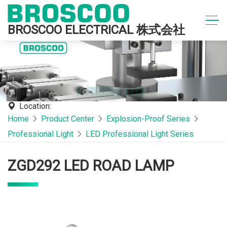
BROSCOO ELECTRICAL 株式会社
Location:
Home
Product Center
Explosion-Proof Series
Professional Light
LED Professional Light Series
ZGD292 LED ROAD LAMP