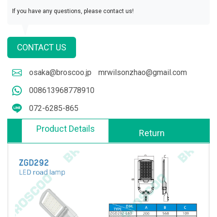
If you have any questions, please contact us!
CONTACT US
osaka@broscoo.jp
mrwilsonzhao@gmail.com
008613968778910
072-6285-865
Product Details
Return