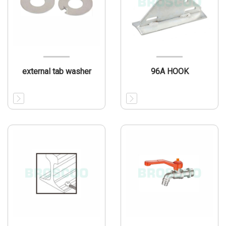
external tab washer
96A HOOK