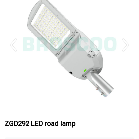
ZGD292 LED road lamp