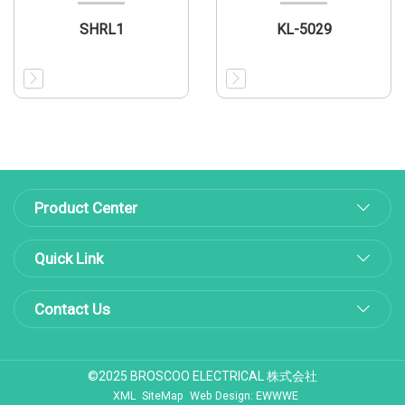
SHRL1
KL-5029
Product Center
Quick Link
Contact Us
©2025 BROSCOO ELECTRICAL 株式会社
XML
SiteMap
Web Design: EWWWE