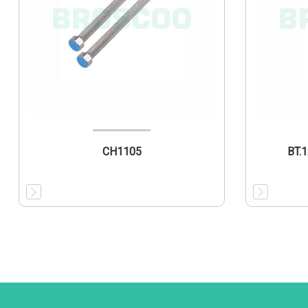
CH1105
BT.