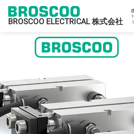
BROSCOO ELECTRICAL 株式会社