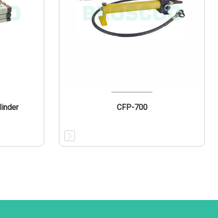
linder
CFP-700