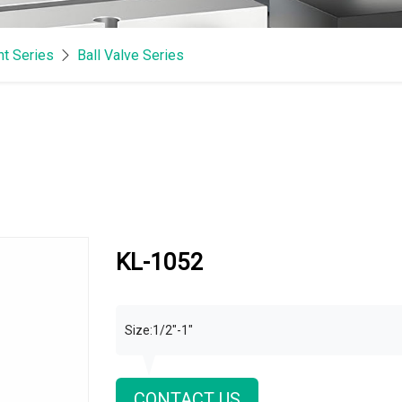
t Series
Ball Valve Series
KL-1052
Size:1/2"-1"
CONTACT US