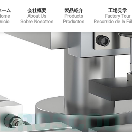
ホーム
会社概要
製品紹介
工場見学
Home
About Us
Products
Factory Tour
Inicio
Sobre Nosotros
Productos
Recorrido de la Fá