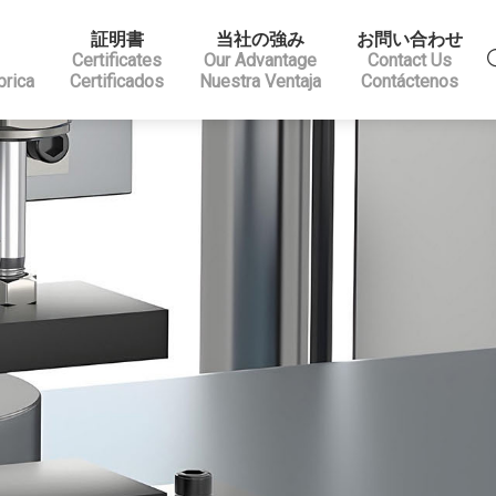
証明書
当社の強み
お問い合わせ
Certificates
Our Advantage
Contact Us
brica
Certificados
Nuestra Ventaja
Contáctenos