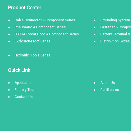
Product Center
Cable Connector & Component Series
Grounding System 
Pneumatic & Component Series
Fastener & Compon
SS304 Throat Hoop & Component Series
Battery Terminal 
Explosion-Proof Series
Distribution Boxe
Hydraulic Tools Series
Quick Link
Application
About Us
Factory Tour
Certificates
Contact Us