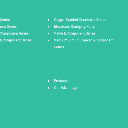
Series
Copper Braided Connector Series
ent Series
Electronic Stamping Parts
& Component Series
Valve & Component Series
s & Component Series
Vacuum Circuit Breaker & Component
Series
Products
Our Advantage