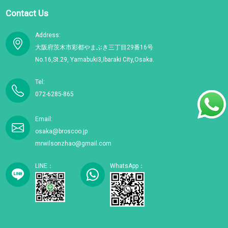
Contact Us
Address:
大阪府茨木市彩都やまぶき三丁目29番16号
No.16,St.29, Yamabuki3,Ibaraki City,Osaka.
Tel:
072-6285-865
Email:
osaka@broscoo.jp
mrwilsonzhao@gmail.com
LINE：
WhatsApp：