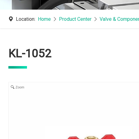
Location:
Home
Product Center
Valve & Componen
KL-1052
Zoom