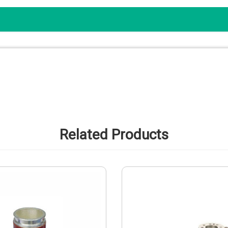
Related Products