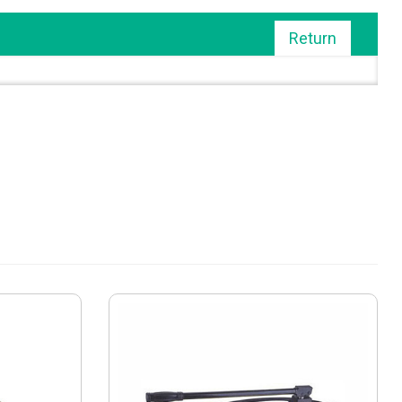
Return