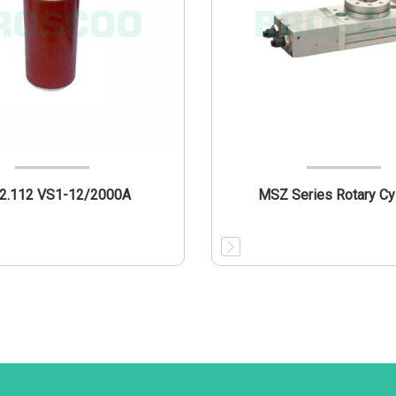
12.112 VS1-12/2000A
MSZ Series Rotary Cy