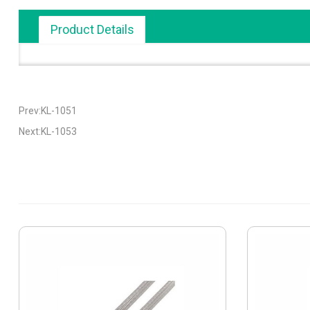
Product Details
Prev:KL-1051
Next:KL-1053