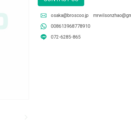
osaka@broscoo.jp
mrwilsonzhao@gm
008613968778910
072-6285-865