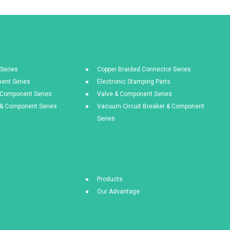
Series
Copper Braided Connector Series
ent Series
Electronic Stamping Parts
& Component Series
Valve & Component Series
s & Component Series
Vacuum Circuit Breaker & Component
Series
Products
Our Advantage