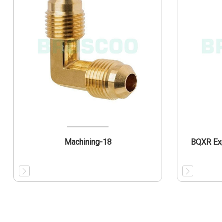
Machining-18
BQXR Exp