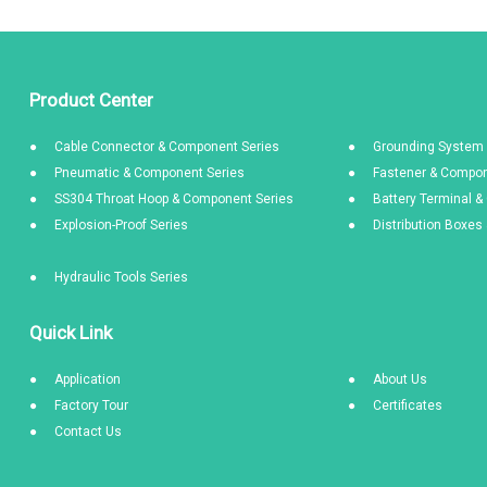
Product Center
Cable Connector & Component Series
Grounding System 
Pneumatic & Component Series
Fastener & Compon
SS304 Throat Hoop & Component Series
Battery Terminal 
Explosion-Proof Series
Distribution Boxe
Hydraulic Tools Series
Quick Link
Application
About Us
Factory Tour
Certificates
Contact Us