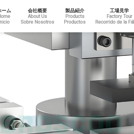
ホーム
会社概要
製品紹介
工場見学
Home
About Us
Products
Factory Tour
Inicio
Sobre Nosotros
Productos
Recorrido de la Fá