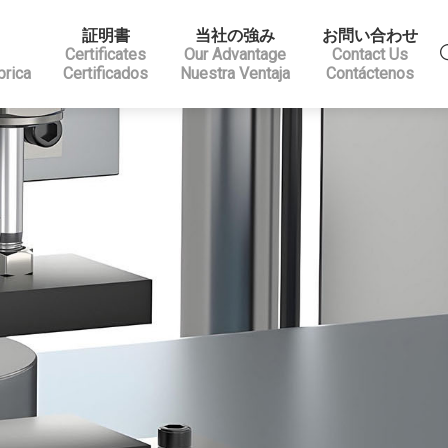
証明書
当社の強み
お問い合わせ
Certificates
Our Advantage
Contact Us
brica
Certificados
Nuestra Ventaja
Contáctenos