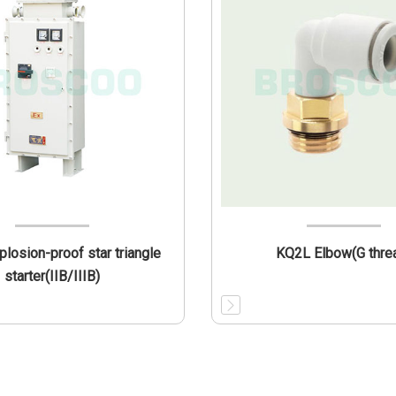
losion-proof star triangle
KQ2L Elbow(G thre
starter(IIB/IIIB)