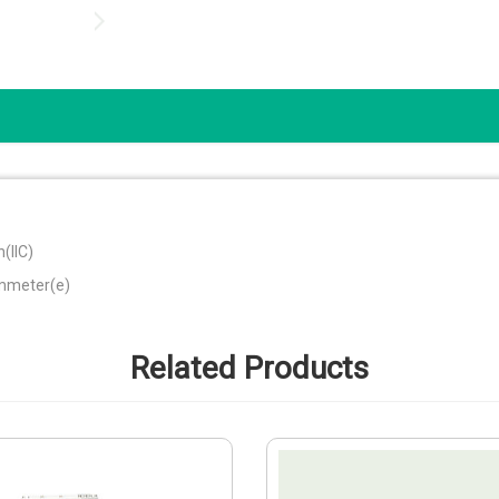
(IIC)
ammeter(e)
Related Products