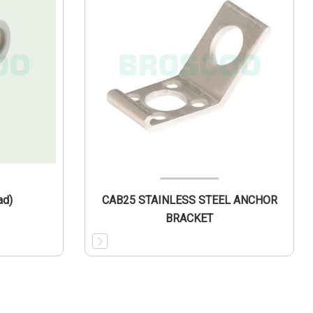
ad)
CAB25 STAINLESS STEEL ANCHOR
BRACKET