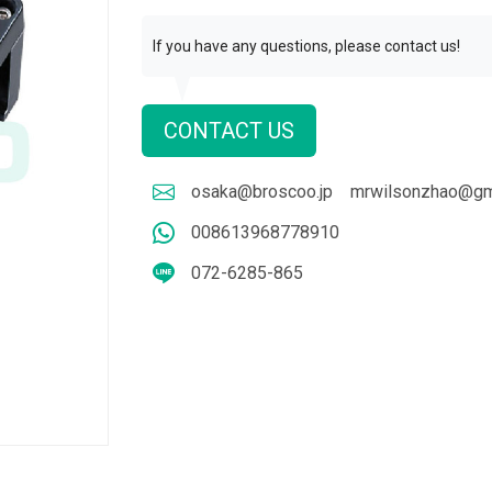
If you have any questions, please contact us!
CONTACT US
osaka@broscoo.jp
mrwilsonzhao@gm
008613968778910
072-6285-865