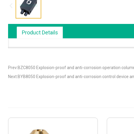
Product Details
Prev:BZC8050 Explosion-proof and anti-corrosion operation column
Next:BYB8050 Explosion-proof and anti-corrosion control device 