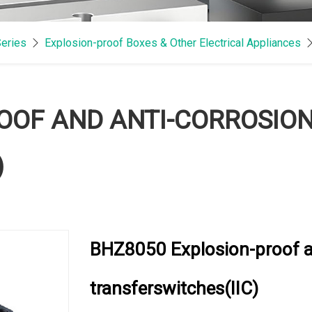
Series
Explosion-proof Boxes & Other Electrical Appliances
OOF AND ANTI-CORROSIO
)
BHZ8050 Explosion-proof a
transferswitches(IIC)