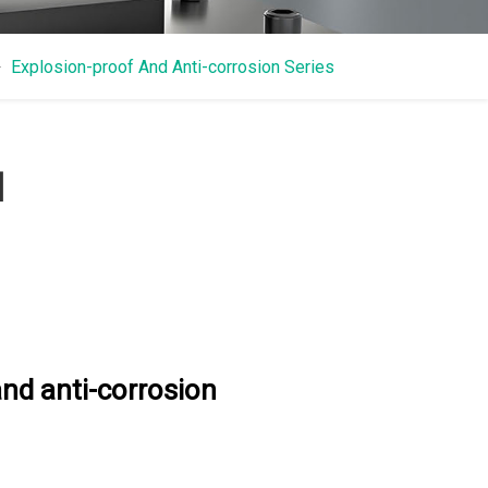
Explosion-proof And Anti-corrosion Series
N
nd anti-corrosion