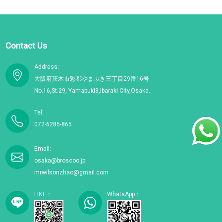
Contact Us
Address:
大阪府茨木市彩都やまぶき三丁目29番16号
No.16,St.29, Yamabuki3,Ibaraki City,Osaka.
Tel:
072-6285-865
Email:
osaka@broscoo.jp
mrwilsonzhao@gmail.com
LINE：
WhatsApp：