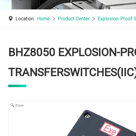
Location:
Home
Product Center
Explosion-Proof 
BHZ8050 EXPLOSION-PR
TRANSFERSWITCHES(IIC
Zoom