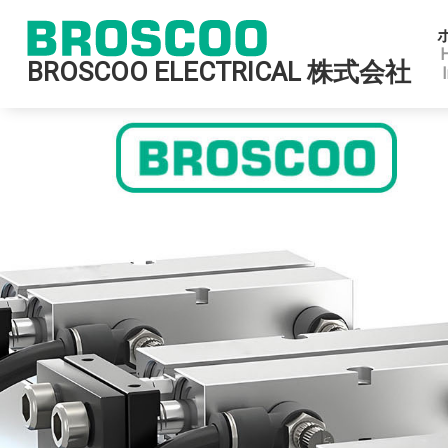
BROSCOO ELECTRICAL 株式会社