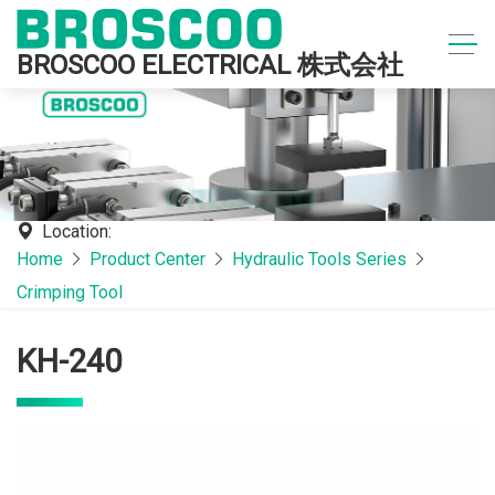
BROSCOO ELECTRICAL 株式会社
Location:
Home
Product Center
Hydraulic Tools Series
Crimping Tool
KH-240