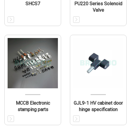
SHCS7
PU220 Series Solenoid
Valve
MCCB Electronic
GJL9-1 HV cabinet door
stamping parts
hinge specification