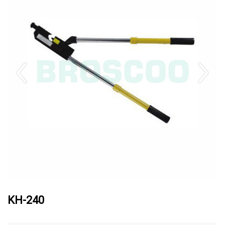
KH-240