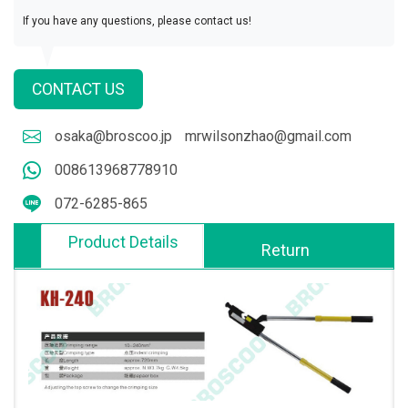
If you have any questions, please contact us!
CONTACT US
osaka@broscoo.jp
mrwilsonzhao@gmail.com
008613968778910
072-6285-865
Product Details
Return