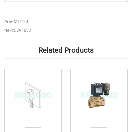
Prev:MT-120
Next:CW-1632
Related Products