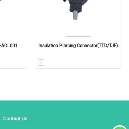
L-ADL001
Insulation Piercing Connector(TTD/TJF)
Contact Us