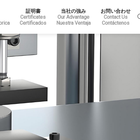
証明書
当社の強み
お問い合わせ
Certificates
Our Advantage
Contact Us
brica
Certificados
Nuestra Ventaja
Contáctenos