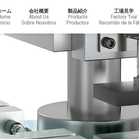
ホーム
会社概要
製品紹介
工場見学
Home
About Us
Products
Factory Tour
Inicio
Sobre Nosotros
Productos
Recorrido de la Fá