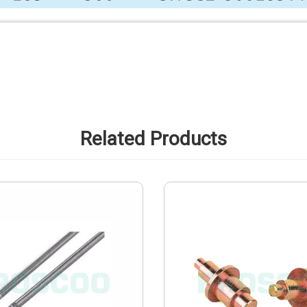
Related Products