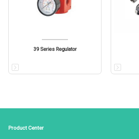
39 Series Regulator
Product Center