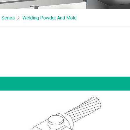
 Series
Welding Powder And Mold