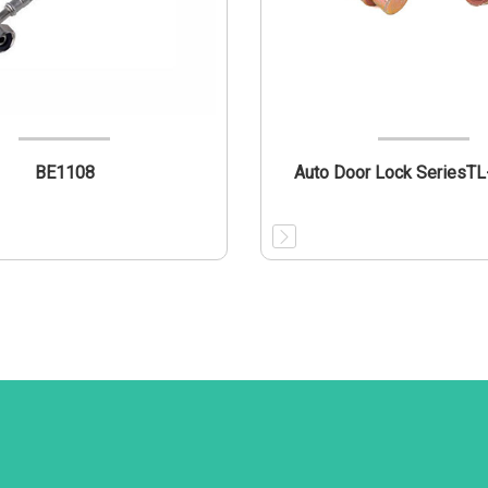
BE1108
Auto Door Lock SeriesT