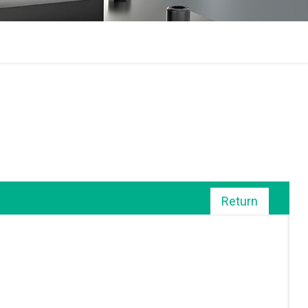
Return