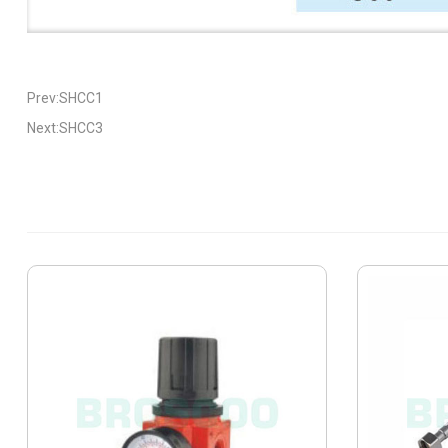
Prev:SHCC1
Next:SHCC3