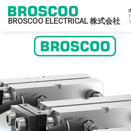
BROSCOO ELECTRICAL 株式会社