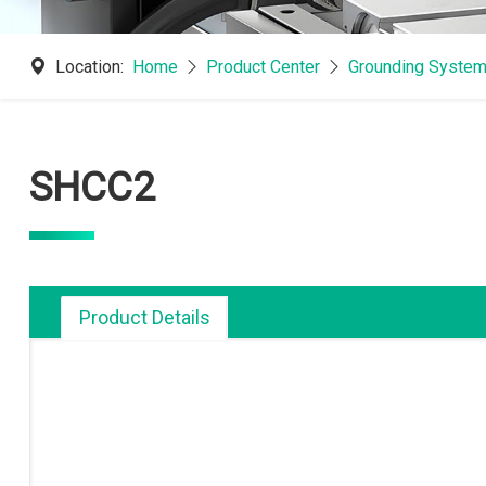
Location:
Home
Product Center
Grounding System
SHCC2
Product Details