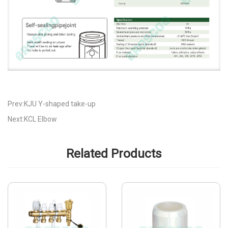
Prev:KJU Y-shaped take-up
Next:KCL Elbow
Related Products