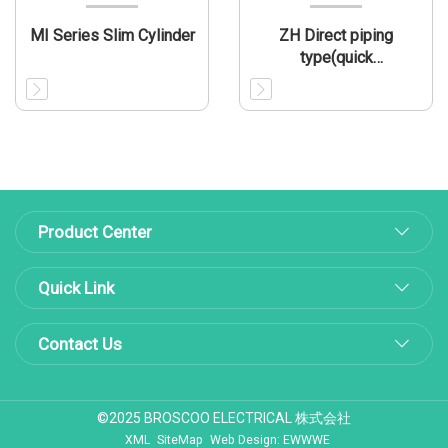
MI Series Slim Cylinder
ZH Direct piping
type(quick
connector/thread)
Product Center
Quick Link
Contact Us
©2025 BROSCOO ELECTRICAL 株式会社
XML
SiteMap
Web Design: EWWWE