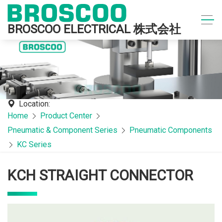
BROSCOO ELECTRICAL 株式会社
Location:
Home
Product Center
Pneumatic & Component Series
Pneumatic Components
KC Series
KCH STRAIGHT CONNECTOR