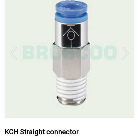
KCH Straight connector