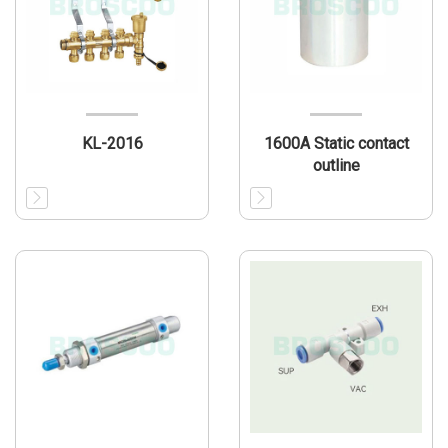
KL-2016
1600A Static contact
outline