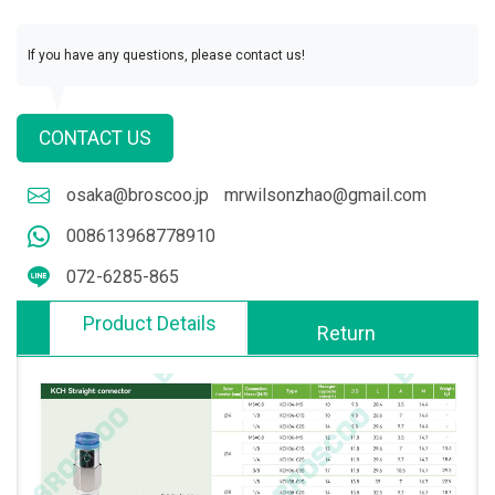
If you have any questions, please contact us!
CONTACT US
osaka@broscoo.jp
mrwilsonzhao@gmail.com
008613968778910
072-6285-865
Product Details
Return