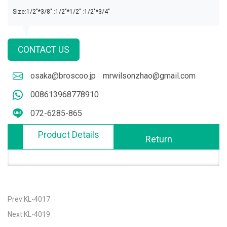
Size:1/2"*3/8" :1/2"*1/2" :1/2"*3/4"
CONTACT US
osaka@broscoo.jp
mrwilsonzhao@gmail.com
008613968778910
072-6285-865
Product Details
Return
Prev:KL-4017
Next:KL-4019