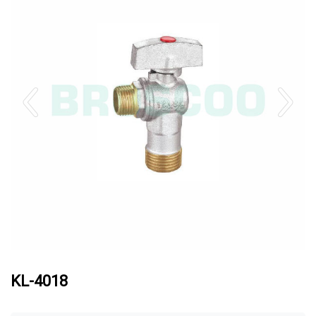
KL-4018