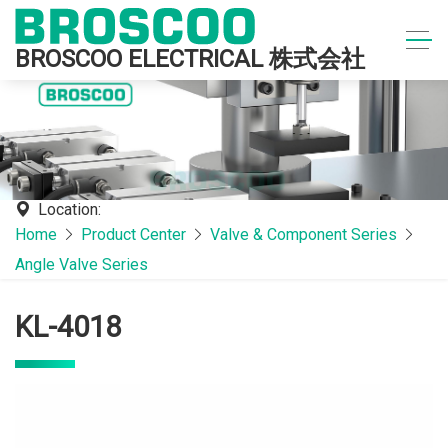
BROSCOO ELECTRICAL 株式会社
Location:
Home
Product Center
Valve & Component Series
Angle Valve Series
KL-4018