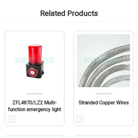
Related Products
ZFL4870/LZ2 Multi-
Stranded Copper Wires
function emergency light