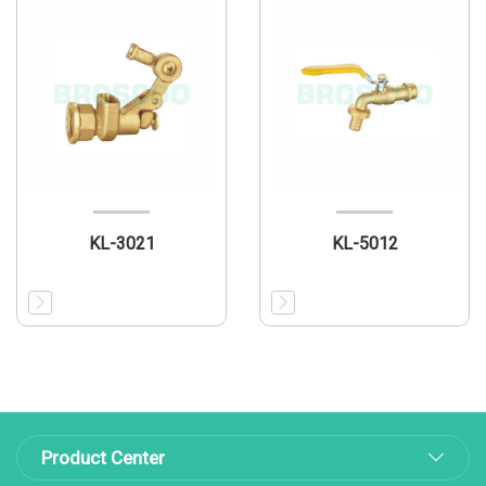
KL-3021
KL-5012
Product Center