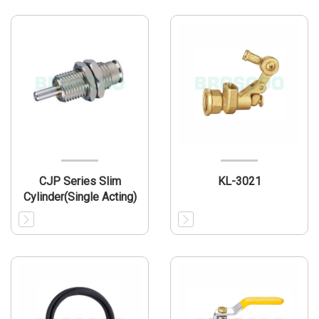
CJP Series Slim
KL-3021
Cylinder(Single Acting)