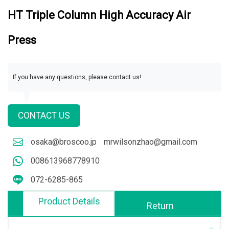
HT Triple Column High Accuracy Air
Press
If you have any questions, please contact us!
CONTACT US
osaka@broscoo.jp
mrwilsonzhao@gmail.com
008613968778910
072-6285-865
Product Details
Return