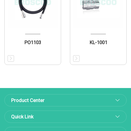
PO1103
KL-1001
Product Center
Quick Link