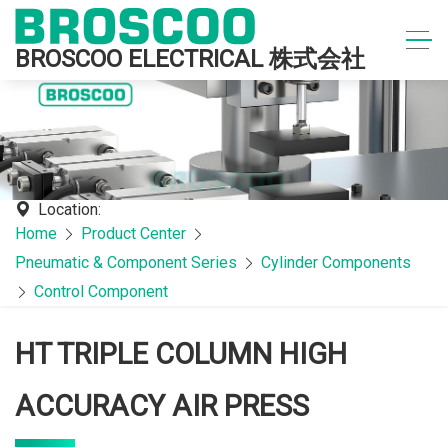
BROSCOO ELECTRICAL 株式会社
Location:
Home
Product Center
Pneumatic & Component Series
Cylinder Components
Control Component
HT TRIPLE COLUMN HIGH
ACCURACY AIR PRESS