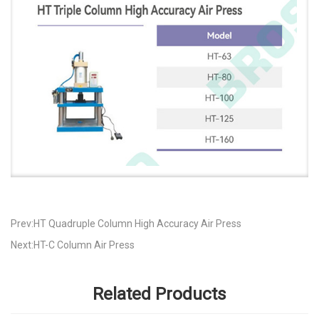
Prev:HT Quadruple Column High Accuracy Air Press
Next:HT-C Column Air Press
Related Products