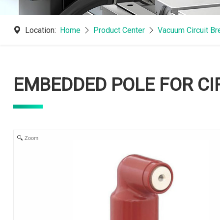
Location:
Home
Product Center
Vacuum Circuit B
EMBEDDED POLE FOR CI
Zoom