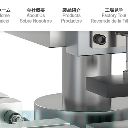
ホーム
会社概要
製品紹介
工場見学
Home
About Us
Products
Factory Tour
Inicio
Sobre Nosotros
Productos
Recorrido de la Fá