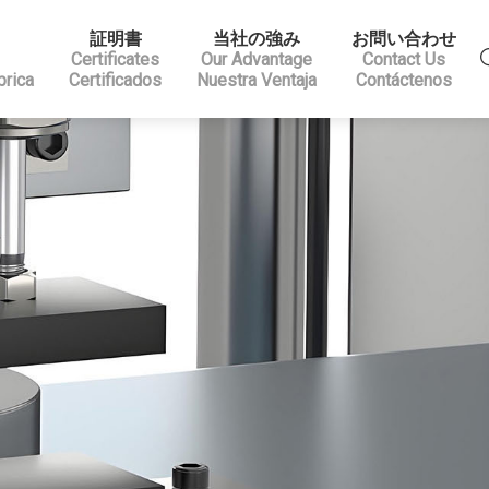
証明書
当社の強み
お問い合わせ
Certificates
Our Advantage
Contact Us
brica
Certificados
Nuestra Ventaja
Contáctenos