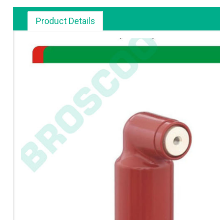
Product Details