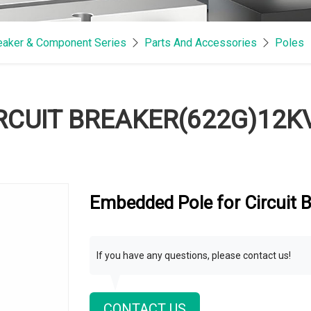
reaker & Component Series
Parts And Accessories
Poles
RCUIT BREAKER(622G)12K
Embedded Pole for Circuit
If you have any questions, please contact us!
CONTACT US