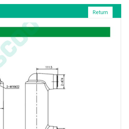
Return