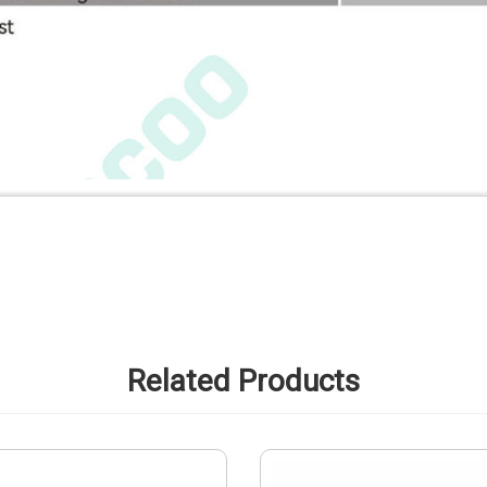
Related Products