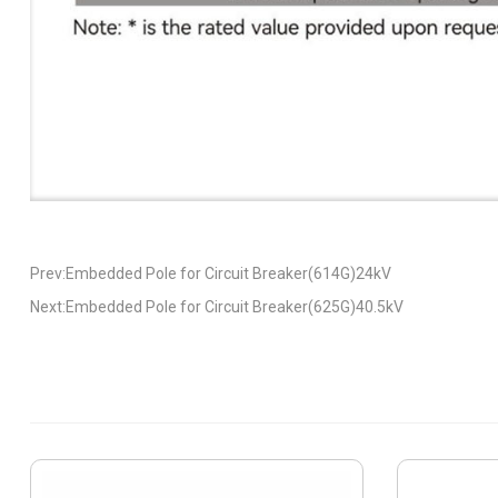
Prev:Embedded Pole for Circuit Breaker(614G)24kV
Next:Embedded Pole for Circuit Breaker(625G)40.5kV