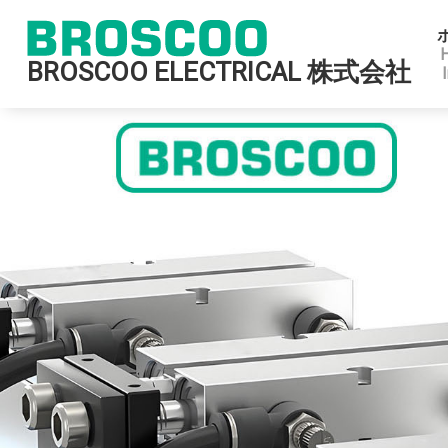
BROSCOO ELECTRICAL 株式会社