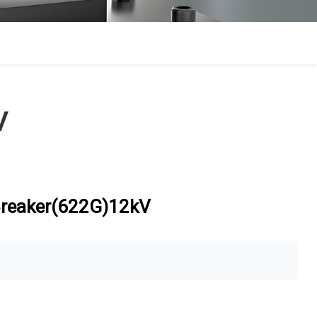
V
 Breaker(622G)12kV