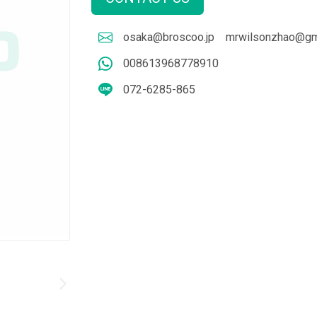
osaka@broscoo.jp
mrwilsonzhao@gm
008613968778910
072-6285-865