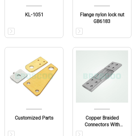
KL-1051
Flange nylon lock nut
GB6183
Customized Parts
Copper Braided
Connectors With
Ferrules