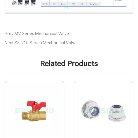
Prev:MV Series Mechanical Valve
Next:S3-210 Series Mechanical Valve
Related Products