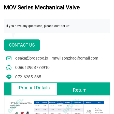
MOV Series Mechanical Valve
If you have any questions, please contact us!
CONTACT US
osaka@broscoo.jp
mrwilsonzhao@gmail.com
008613968778910
072-6285-865
Product Details
Return