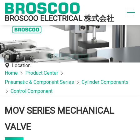
BROSCOO ELECTRICAL 株式会社
Location:
Home
Product Center
Pneumatic & Component Series
Cylinder Components
Control Component
MOV SERIES MECHANICAL
VALVE