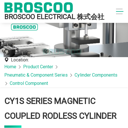
BROSCOO ELECTRICAL 株式会社
Location:
Home
Product Center
Pneumatic & Component Series
Cylinder Components
Control Component
CY1S SERIES MAGNETIC
COUPLED RODLESS CYLINDER