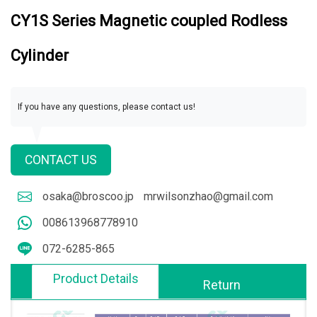
CY1S Series Magnetic coupled Rodless
Cylinder
If you have any questions, please contact us!
CONTACT US
osaka@broscoo.jp
mrwilsonzhao@gmail.com
008613968778910
072-6285-865
Product Details
Return