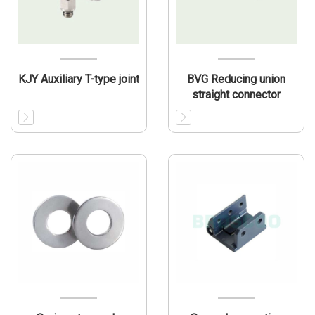
KJY Auxiliary T-type joint
BVG Reducing union
straight connector