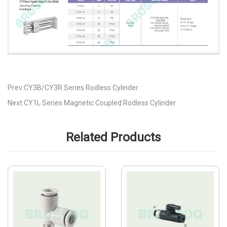
Prev:CY3B/CY3R Series Rodless Cylinder
Next:CY1L Series Magnetic Coupled Rodless Cylinder
Related Products