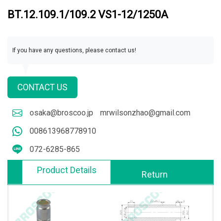
BT.12.109.1/109.2 VS1-12/1250A
If you have any questions, please contact us!
CONTACT US
osaka@broscoo.jp
mrwilsonzhao@gmail.com
008613968778910
072-6285-865
Product Details
Return