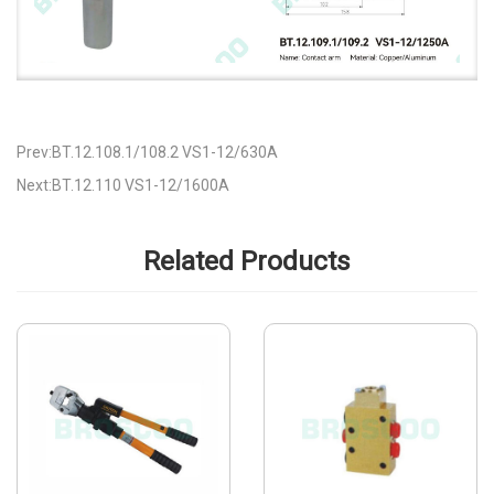
Prev:BT.12.108.1/108.2 VS1-12/630A
Next:BT.12.110 VS1-12/1600A
Related Products