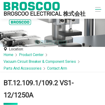
BROSCOO ELECTRICAL 株式会社
Location:
Home
Product Center
Vacuum Circuit Breaker & Component Series
Parts And Accessories
Contact Arm
BT.12.109.1/109.2 VS1-
12/1250A