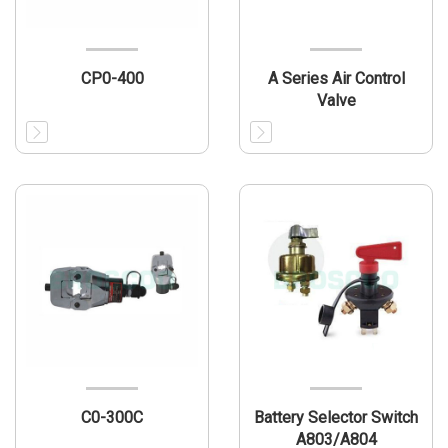
CP0-400
A Series Air Control
Valve
C0-300C
Battery Selector Switch
A803/A804