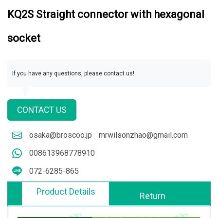
KQ2S Straight connector with hexagonal
socket
If you have any questions, please contact us!
CONTACT US
osaka@broscoo.jp
mrwilsonzhao@gmail.com
008613968778910
072-6285-865
Product Details
Return