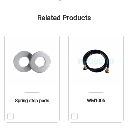
Related Products
Spring stop pads
WM1005