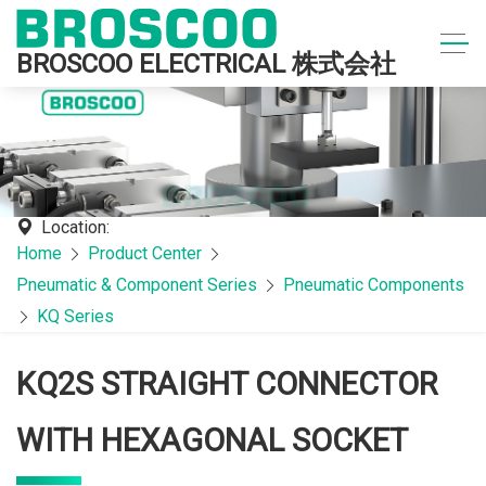
BROSCOO ELECTRICAL 株式会社
Location:
Home
Product Center
Pneumatic & Component Series
Pneumatic Components
KQ Series
KQ2S STRAIGHT CONNECTOR
WITH HEXAGONAL SOCKET