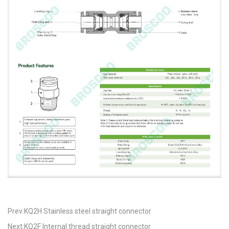
Prev:KQ2H Stainless steel straight connector
Next:KQ2F Internal thread straight connector