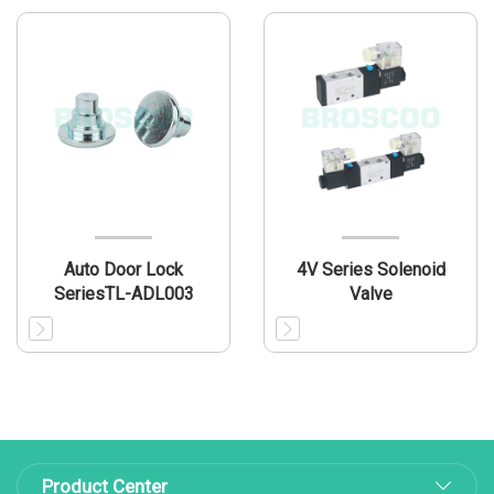
Auto Door Lock
4V Series Solenoid
SeriesTL-ADL003
Valve
Product Center