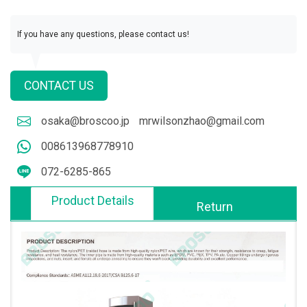
If you have any questions, please contact us!
CONTACT US
osaka@broscoo.jp
mrwilsonzhao@gmail.com
008613968778910
072-6285-865
Product Details
Return