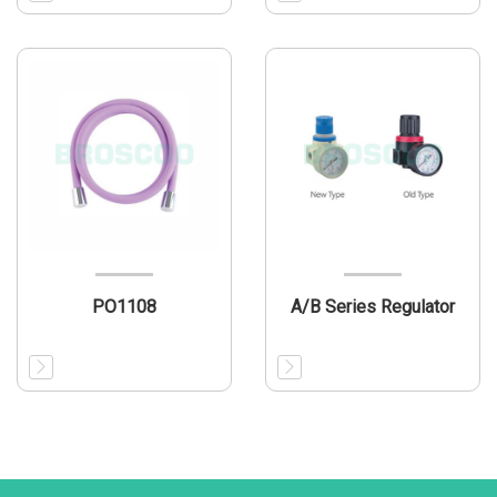
PO1108
A/B Series Regulator