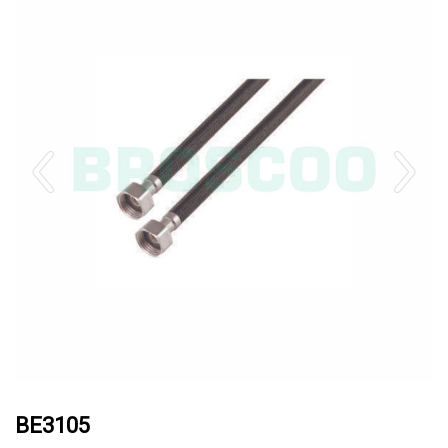
BE3105