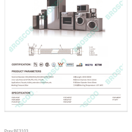
Prev:BE3103