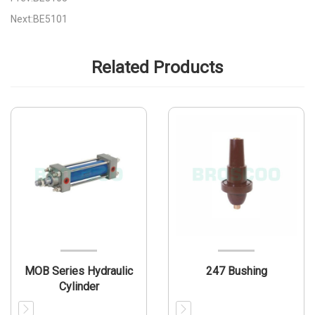
Next:BE5101
Related Products
MOB Series Hydraulic
247 Bushing
Cylinder