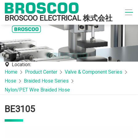
BROSCOO ELECTRICAL 株式会社
Location:
Home
Product Center
Valve & Component Series
Hose
Braided Hose Series
Nylon/PET Wire Braided Hose
BE3105