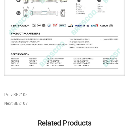
Prev:BE2105
Next:BE2107
Related Products