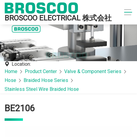
BROSCOO ELECTRICAL 株式会社
Location:
Home
Product Center
Valve & Component Series
Hose
Braided Hose Series
Stainless Steel Wire Braided Hose
BE2106