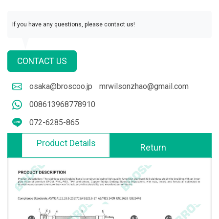
If you have any questions, please contact us!
CONTACT US
osaka@broscoo.jp
mrwilsonzhao@gmail.com
008613968778910
072-6285-865
Product Details
Return