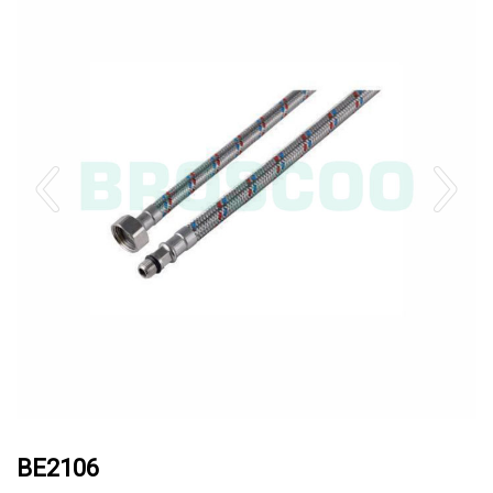
BE2106