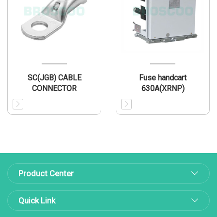
SC(JGB) CABLE
Fuse handcart
CONNECTOR
630A(XRNP)
Product Center
Quick Link