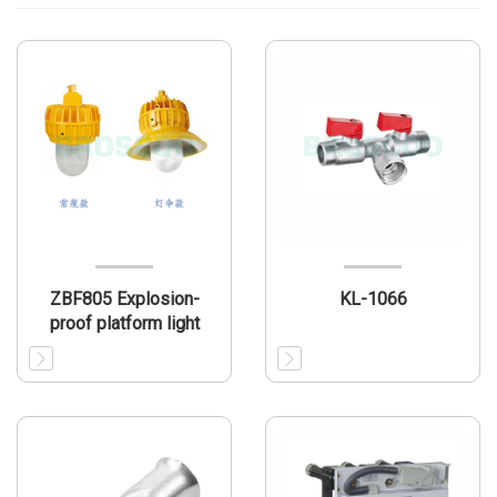
ZBF805 Explosion-
KL-1066
proof platform light