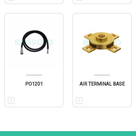
PO1201
AIR TERMINAL BASE