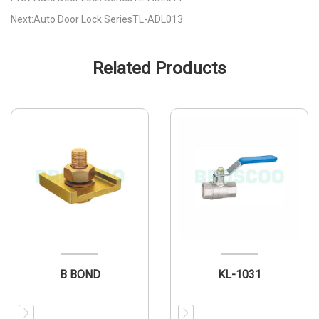
Next:Auto Door Lock SeriesTL-ADL013
Related Products
B BOND
KL-1031