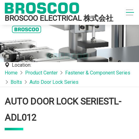
BROSCOO ELECTRICAL 株式会社
Location:
Home
Product Center
Fastener & Component Series
Bolts
Auto Door Lock Series
AUTO DOOR LOCK SERIESTL-
ADL012