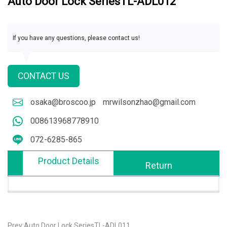
Auto Door Lock SeriesTL-ADL012
If you have any questions, please contact us!
CONTACT US
osaka@broscoo.jp
mrwilsonzhao@gmail.com
008613968778910
072-6285-865
Product Details
Return
Prev:Auto Door Lock SeriesTL-ADL011