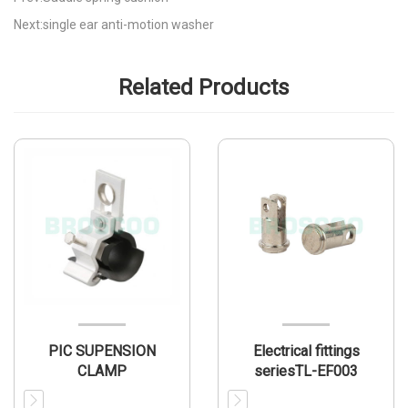
Next:single ear anti-motion washer
Related Products
PIC SUPENSION
Electrical fittings
CLAMP
seriesTL-EF003