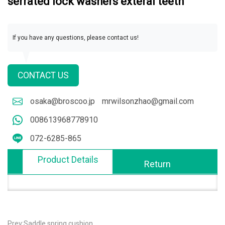
serrated lock washers exteral teeth
If you have any questions, please contact us!
CONTACT US
osaka@broscoo.jp
mrwilsonzhao@gmail.com
008613968778910
072-6285-865
Product Details
Return
Prev:Saddle spring cushion