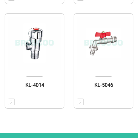
KL-4014
KL-5046