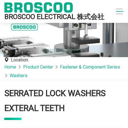
BROSCOO ELECTRICAL 株式会社
Location:
Home
Product Center
Fastener & Component Series
Washers
SERRATED LOCK WASHERS
EXTERAL TEETH