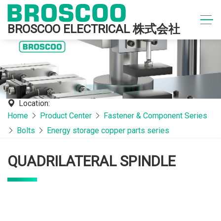
BROSCOO ELECTRICAL 株式会社
Location:
Home
Product Center
Fastener & Component Series
Bolts
Energy storage copper parts series
QUADRILATERAL SPINDLE