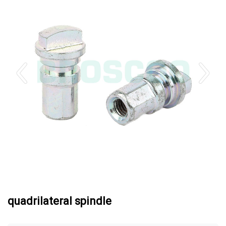
quadrilateral spindle