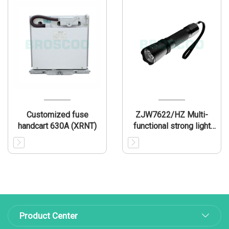
Customized fuse
ZJW7622/HZ Multi-
handcart 630A (XRNT)
functional strong light
inspection torch
Product Center