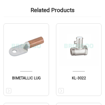
Related Products
BIMETALLIC LUG
KL-3022