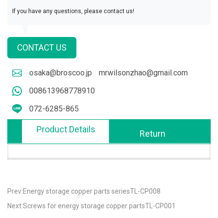
If you have any questions, please contact us!
CONTACT US
osaka@broscoo.jp
mrwilsonzhao@gmail.com
008613968778910
072-6285-865
Product Details
Return
Prev:Energy storage copper parts seriesTL-CP008
Next:Screws for energy storage copper partsTL-CP001