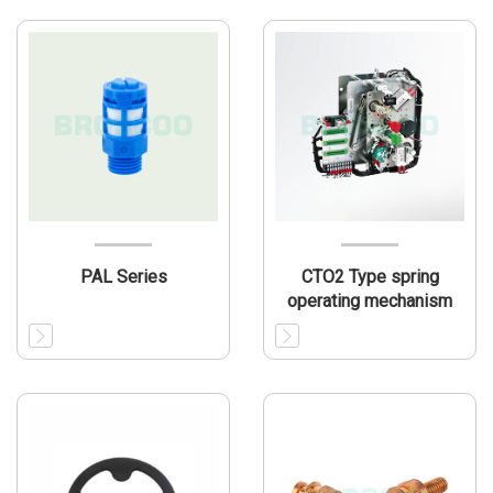
PAL Series
CTO2 Type spring
operating mechanism