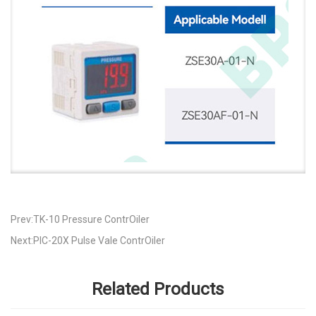
Prev:TK-10 Pressure ContrOiler
Next:PIC-20X Pulse Vale ContrOiler
Related Products