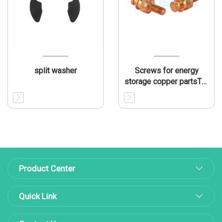
split washer
Screws for energy
storage copper partsTL-
CP002
Product Center
Quick Link