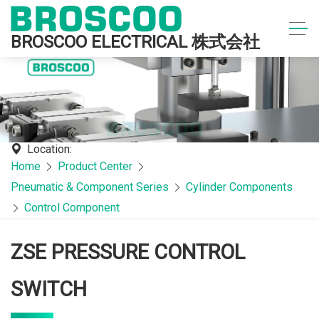
BROSCOO ELECTRICAL 株式会社
Location:
Home
Product Center
Pneumatic & Component Series
Cylinder Components
Control Component
ZSE PRESSURE CONTROL
SWITCH