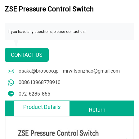
ZSE Pressure Control Switch
If you have any questions, please contact us!
CONTACT US
osaka@broscoo.jp
mrwilsonzhao@gmail.com
008613968778910
072-6285-865
Product Details
Return