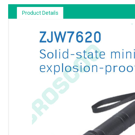
Product Details