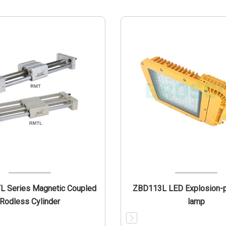
 Series Magnetic Coupled
ZBD113L LED Explosion-p
Rodless Cylinder
lamp