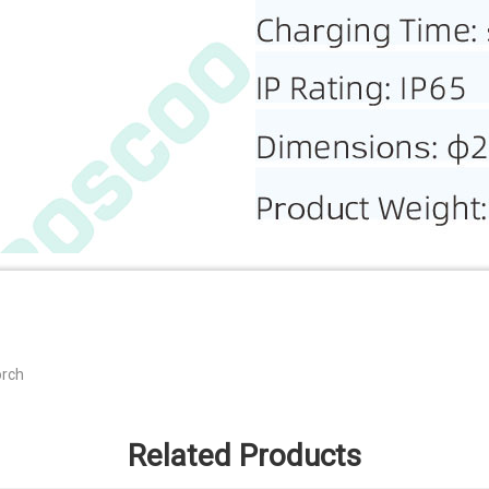
orch
Related Products