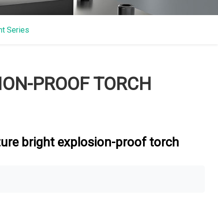
ht Series
SION-PROOF TORCH
ure bright explosion-proof torch