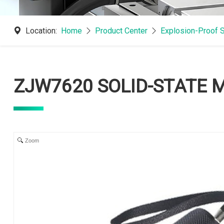
Location:
Home
Product Center
Explosion-Proof 
ZJW7620 SOLID-STATE 
Zoom