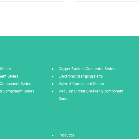
Series
Copper Braided Connector Series
ent Series
Electronic Stamping Parts
& Component Series
Valve & Component Series
s & Component Series
Vacuum Circuit Breaker & Component
Series
Products