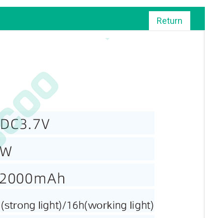
Return