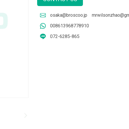
osaka@broscoo.jp
mrwilsonzhao@gm
008613968778910
072-6285-865