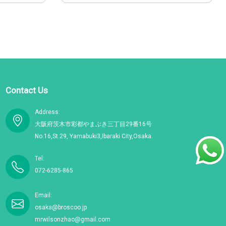
Contact Us
Address:
大阪府茨木市彩都やまぶき三丁目29番16号
No.16,St.29, Yamabuki3,Ibaraki City,Osaka.
Tel:
072-6285-865
Email:
osaka@broscoo.jp
mrwilsonzhao@gmail.com