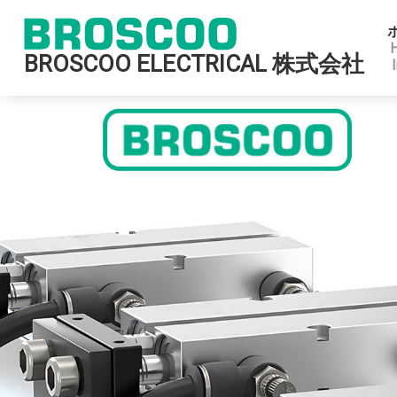
BROSCOO ELECTRICAL 株式会社