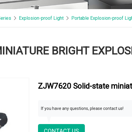
Series
Explosion-proof Light
Portable Explosion-proof Lig
MINIATURE BRIGHT EXPLO
ZJW7620 Solid-state miniat
If you have any questions, please contact us!
CONTACT US