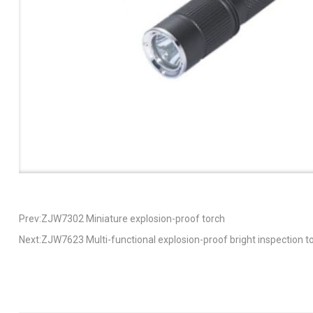
Prev:ZJW7302 Miniature explosion-proof torch
Next:ZJW7623 Multi-functional explosion-proof bright inspection t