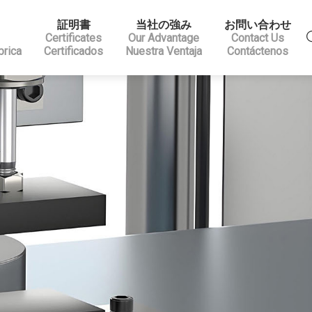
証明書
当社の強み
お問い合わせ
Certificates
Our Advantage
Contact Us
brica
Certificados
Nuestra Ventaja
Contáctenos