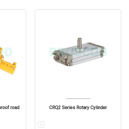
roof road
CRQ2 Series Rotary Cylinder