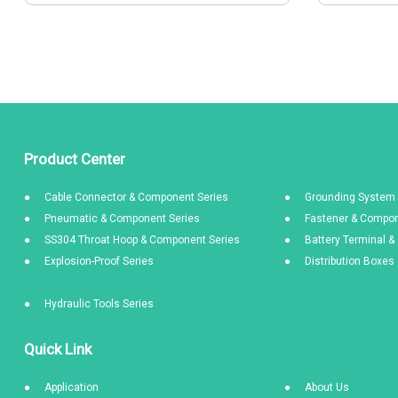
Product Center
Cable Connector & Component Series
Grounding System 
Pneumatic & Component Series
Fastener & Compon
SS304 Throat Hoop & Component Series
Battery Terminal 
Explosion-Proof Series
Distribution Boxe
Hydraulic Tools Series
Quick Link
Application
About Us