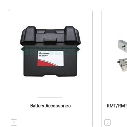
Battery Accessories
RMT/RMTL