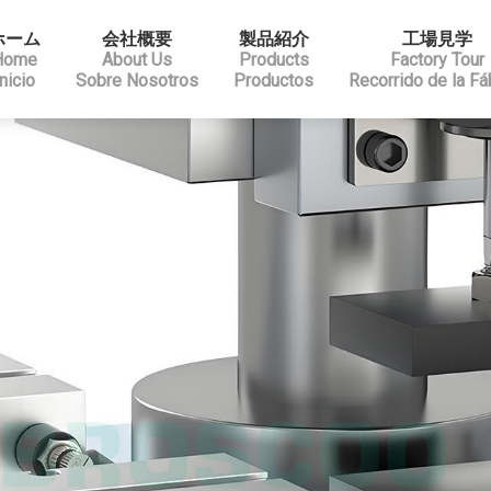
ホーム
会社概要
製品紹介
工場見学
Home
About Us
Products
Factory Tour
Inicio
Sobre Nosotros
Productos
Recorrido de la Fá