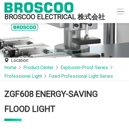
BROSCOO ELECTRICAL 株式会社
Location:
Home
Product Center
Explosion-Proof Series
Professional Light
Fixed Professional Light Series
ZGF608 ENERGY-SAVING
FLOOD LIGHT