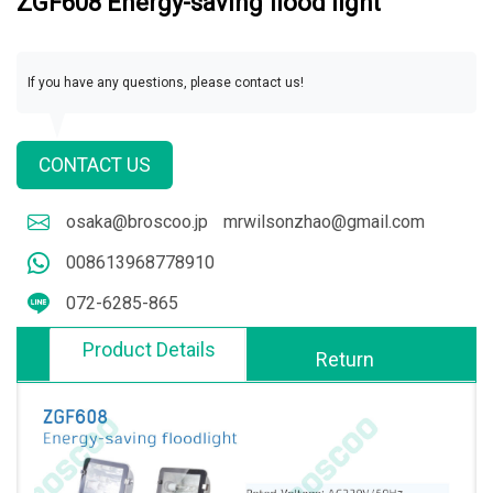
ZGF608 Energy-saving flood light
If you have any questions, please contact us!
CONTACT US
osaka@broscoo.jp
mrwilsonzhao@gmail.com
008613968778910
072-6285-865
Product Details
Return