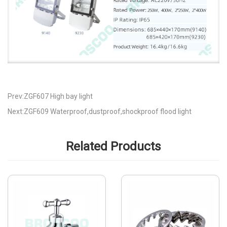
Prev:ZGF607 High bay light
Next:ZGF609 Waterproof,dustproof,shockproof flood light
Related Products