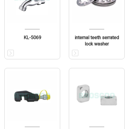
KL-5069
internal teeth serrated
lock washer