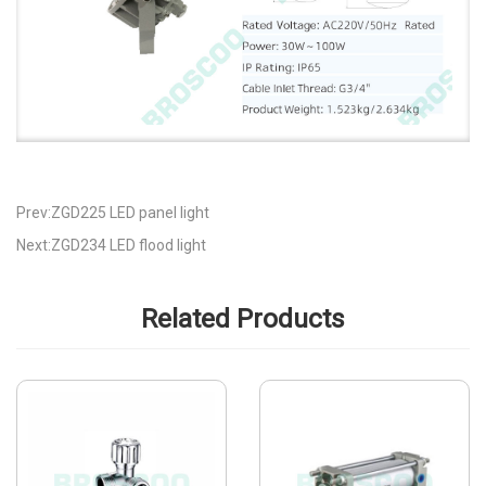
Prev:ZGD225 LED panel light
Next:ZGD234 LED flood light
Related Products