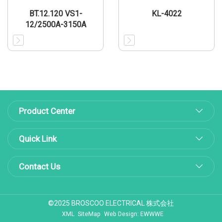
BT.12.120 VS1-
KL-4022
12/2500A-3150A
Product Center
Quick Link
Contact Us
©2025 BROSCOO ELECTRICAL 株式会社
XML
SiteMap
Web Design: EWWWE