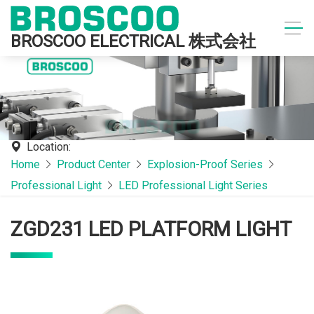
BROSCOO ELECTRICAL 株式会社
Location:
Home
Product Center
Explosion-Proof Series
Professional Light
LED Professional Light Series
ZGD231 LED PLATFORM LIGHT