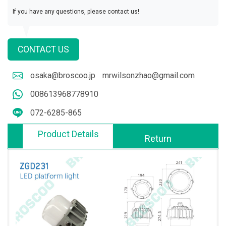
If you have any questions, please contact us!
CONTACT US
osaka@broscoo.jp
mrwilsonzhao@gmail.com
008613968778910
072-6285-865
Product Details
Return