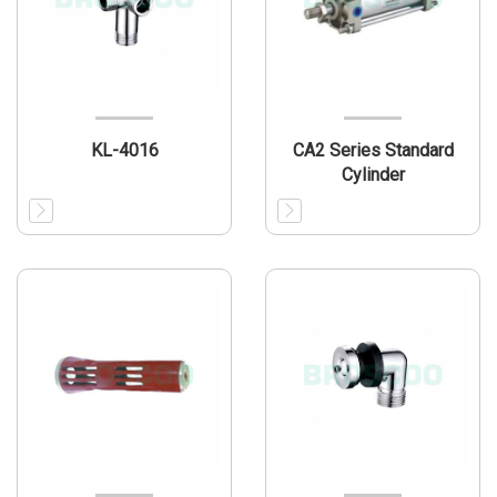
KL-4016
CA2 Series Standard
Cylinder