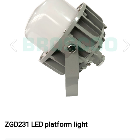
ZGD231 LED platform light