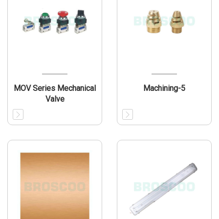
MOV Series Mechanical
Machining-5
Valve