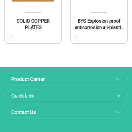
SOLID COPPER
BYS Explosion-proof
PLATES
anticorrosion all-plastic
fluorescent lamp
Product Center
Quick Link
Contact Us