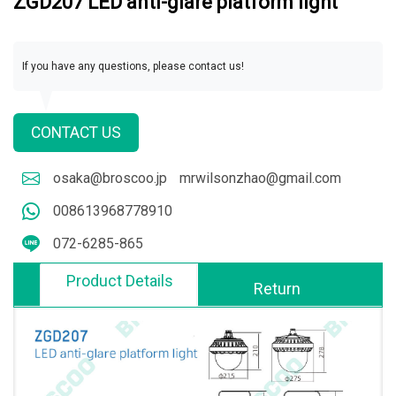
ZGD207 LED anti-glare platform light
If you have any questions, please contact us!
CONTACT US
osaka@broscoo.jp
mrwilsonzhao@gmail.com
008613968778910
072-6285-865
Product Details
Return