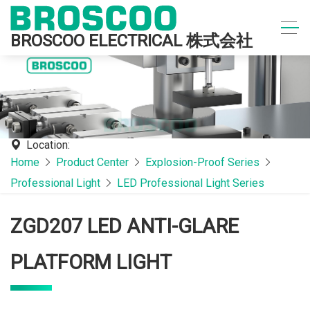
BROSCOO ELECTRICAL 株式会社
Location:
Home
Product Center
Explosion-Proof Series
Professional Light
LED Professional Light Series
ZGD207 LED ANTI-GLARE
PLATFORM LIGHT