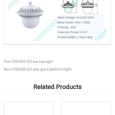
Prev:ZGD204 LED low bay light
Next:ZGD208 LED anti-glare platform light
Related Products