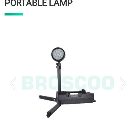
PORTABLE LAMP