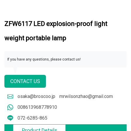
ZFW6117 LED explosion-proof light
weight portable lamp
If you have any questions, please contact us!
CONTACT US
osaka@broscoo.jp
mrwilsonzhao@gmail.com
008613968778910
072-6285-865
Product Details