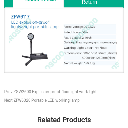
Return
Prev:ZSW2600 Explosion-proof floodlight work light
Next:ZFW6320 Portable LED working lamp
Related Products