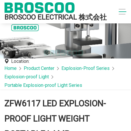
BROSCOO ELECTRICAL 株式会社
Location:
Home
Product Center
Explosion-Proof Series
Explosion-proof Light
Portable Explosion-proof Light Series
ZFW6117 LED EXPLOSION-
PROOF LIGHT WEIGHT