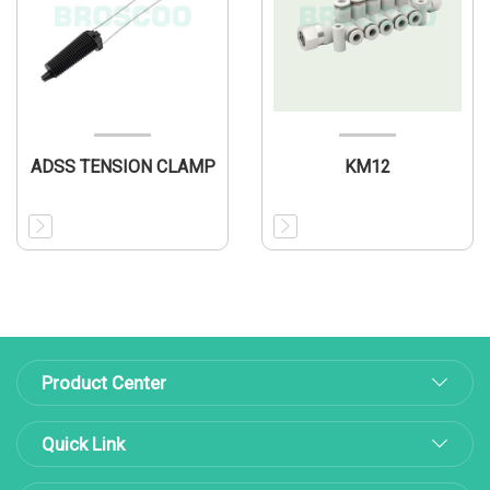
ADSS TENSION CLAMP
KM12
Product Center
Quick Link