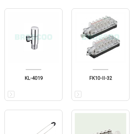
KL-4019
FK10-II-32