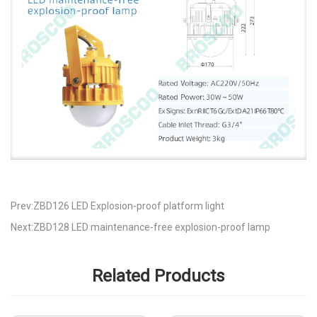
Prev:ZBD126 LED Explosion-proof platform light
Next:ZBD128 LED maintenance-free explosion-proof lamp
Related Products