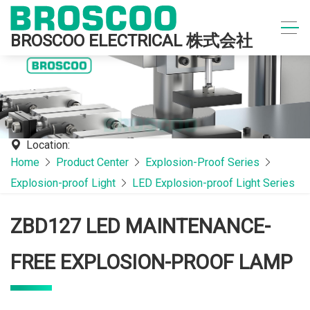
BROSCOO ELECTRICAL 株式会社
Location:
Home
Product Center
Explosion-Proof Series
Explosion-proof Light
LED Explosion-proof Light Series
ZBD127 LED MAINTENANCE-
FREE EXPLOSION-PROOF LAMP