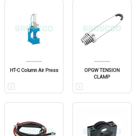
HT-C Column Air Press
OPGW TENSION
CLAMP