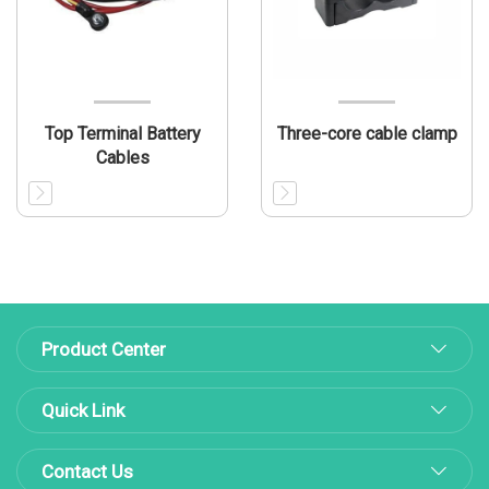
Top Terminal Battery
Three-core cable clamp
Cables
Product Center
Quick Link
Contact Us