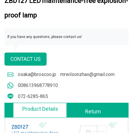
ZBD127 LED maintenance-free explosion-
proof lamp
If you have any questions, please contact us!
CONTACT US
osaka@broscoo.jp
mrwilsonzhao@gmail.com
008613968778910
072-6285-865
Product Details
Return