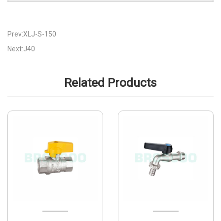
Prev:XLJ-S-150
Next:J40
Related Products