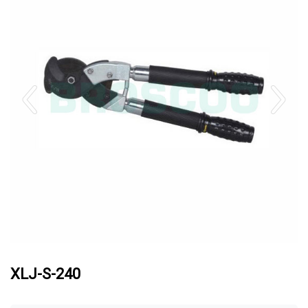
XLJ-S-240