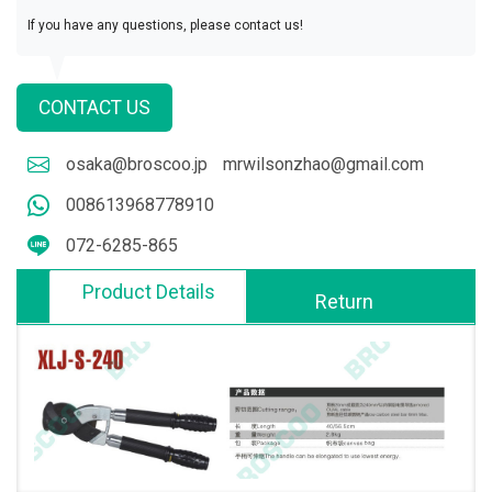
If you have any questions, please contact us!
CONTACT US
osaka@broscoo.jp
mrwilsonzhao@gmail.com
008613968778910
072-6285-865
Product Details
Return