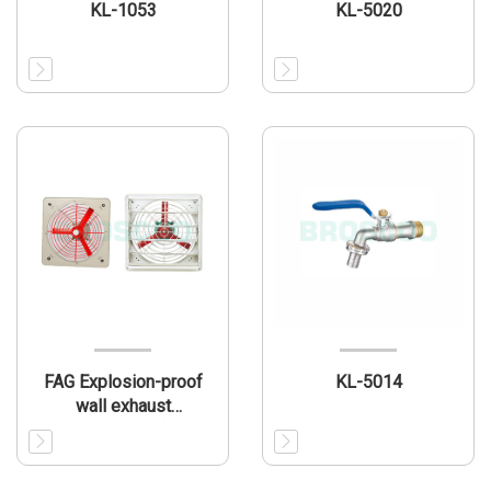
KL-1053
KL-5020
FAG Explosion-proof
KL-5014
wall exhaust
fan(IIB/IIIB)