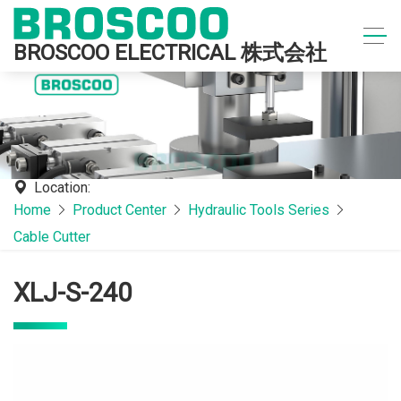
BROSCOO ELECTRICAL 株式会社
Location:
Home
Product Center
Hydraulic Tools Series
Cable Cutter
XLJ-S-240