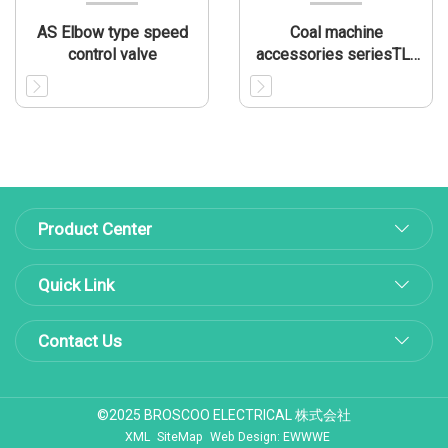
AS Elbow type speed
Coal machine
control valve
accessories seriesTL-
CMA005
Product Center
Quick Link
Contact Us
©2025 BROSCOO ELECTRICAL 株式会社
XML
SiteMap
Web Design: EWWWE