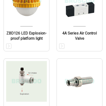
ZBD126 LED Explosion-
4A Series Air Control
proof platform light
Valve