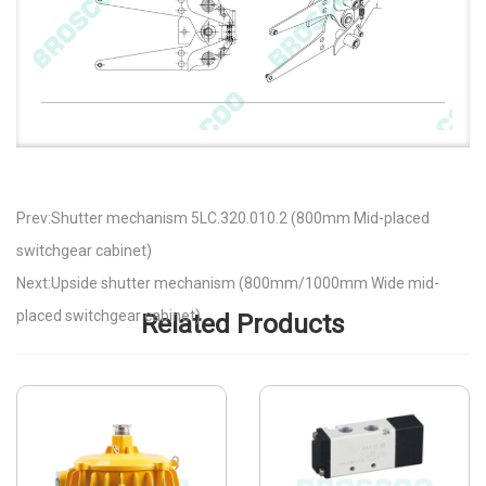
Prev:Shutter mechanism 5LC.320.010.2 (800mm Mid-placed
switchgear cabinet)
Next:Upside shutter mechanism (800mm/1000mm Wide mid-
placed switchgear cabinet)
Related Products