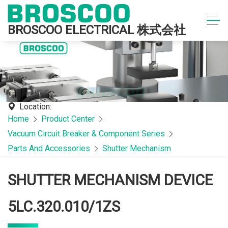
BROSCOO ELECTRICAL 株式会社
Location:
Home
Product Center
Vacuum Circuit Breaker & Component Series
Parts And Accessories
Shutter Mechanism
SHUTTER MECHANISM DEVICE
5LC.320.010/1ZS