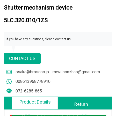
Shutter mechanism device
5LC.320.010/1ZS
If you have any questions, please contact us!
CONTACT US
osaka@broscoo.jp
mrwilsonzhao@gmail.com
008613968778910
072-6285-865
Product Details
Return