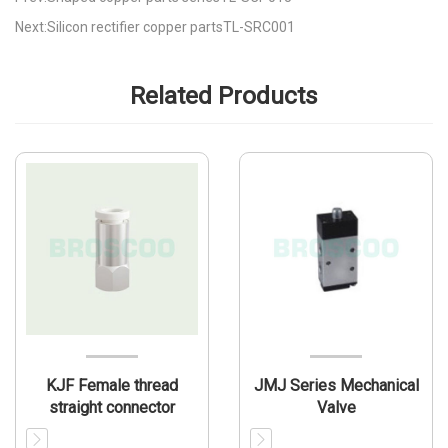
Next:Silicon rectifier copper partsTL-SRC001
Related Products
KJF Female thread
JMJ Series Mechanical
straight connector
Valve