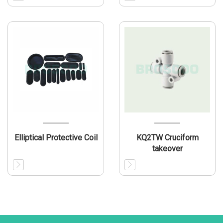
Elliptical Protective Coil
KQ2TW Cruciform
takeover