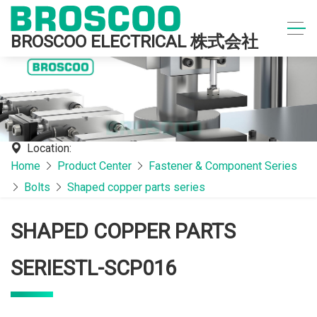
BROSCOO ELECTRICAL 株式会社
Location:
Home
Product Center
Fastener & Component Series
Bolts
Shaped copper parts series
SHAPED COPPER PARTS
SERIESTL-SCP016