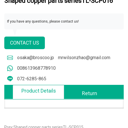
Shaped copper parts seriesTL-SCP016
If you have any questions, please contact us!
CONTACT US
osaka@broscoo.jp
mrwilsonzhao@gmail.com
008613968778910
072-6285-865
Product Details
Return
Prev:Shaped copper parts seriesTL-SCP015