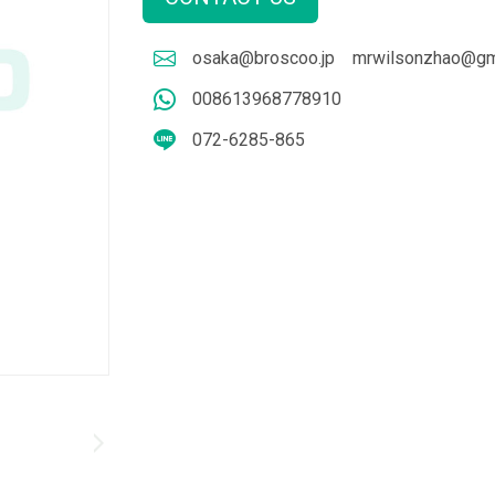
osaka@broscoo.jp
mrwilsonzhao@gm
008613968778910
072-6285-865