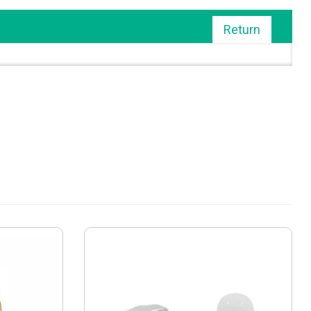
Return