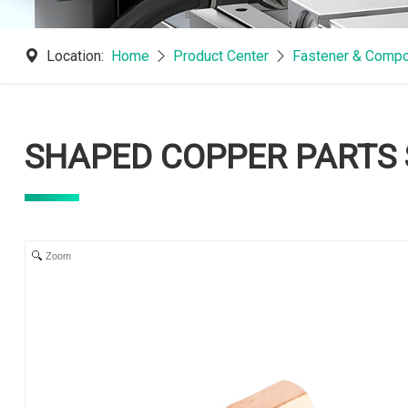
Location:
Home
Product Center
Fastener & Compo
SHAPED COPPER PARTS 
Zoom