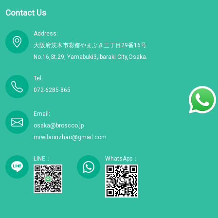
Contact Us
Address:
大阪府茨木市彩都やまぶき三丁目29番16号
No.16,St.29, Yamabuki3,Ibaraki City,Osaka.
Tel:
072-6285-865
Email:
osaka@broscoo.jp
mrwilsonzhao@gmail.com
LINE：
WhatsApp：