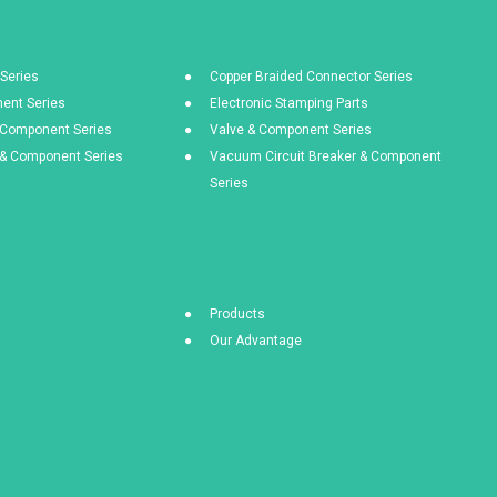
Series
Copper Braided Connector Series
ent Series
Electronic Stamping Parts
& Component Series
Valve & Component Series
s & Component Series
Vacuum Circuit Breaker & Component
Series
Products
Our Advantage