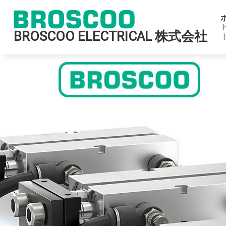
BROSCOO ELECTRICAL 株式会社