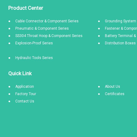
Product Center
Cable Connector & Component Series
Grounding System 
Pneumatic & Component Series
Fastener & Compon
SS304 Throat Hoop & Component Series
Battery Terminal 
Explosion-Proof Series
Distribution Boxe
Hydraulic Tools Series
Quick Link
Application
About Us
Factory Tour
Certificates
Contact Us