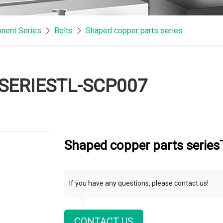
nent Series
Bolts
Shaped copper parts series
SERIESTL-SCP007
Shaped copper parts serie
If you have any questions, please contact us!
CONTACT US