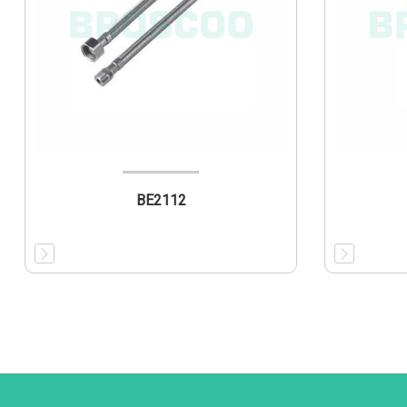
BE2112