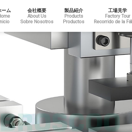
ホーム
会社概要
製品紹介
工場見学
Home
About Us
Products
Factory Tour
Inicio
Sobre Nosotros
Productos
Recorrido de la Fá