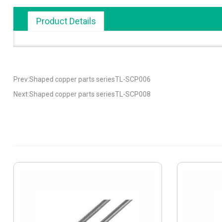
Product Details
Prev:Shaped copper parts seriesTL-SCP006
Next:Shaped copper parts seriesTL-SCP008