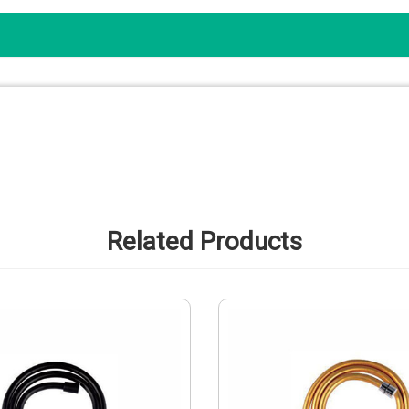
Related Products