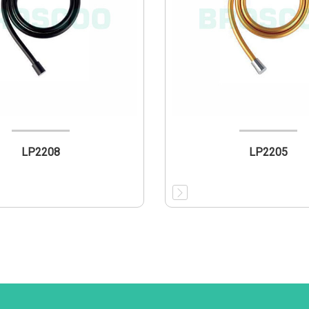
LP2208
LP2205