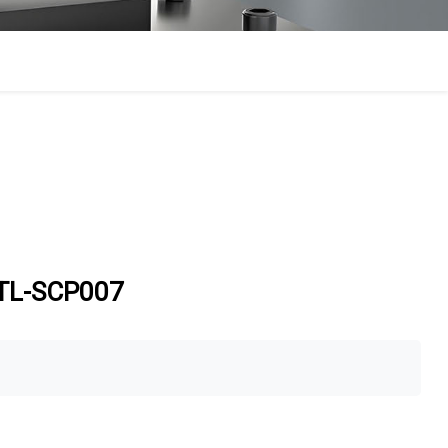
sTL-SCP007