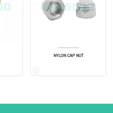
NYLON CAP NUT