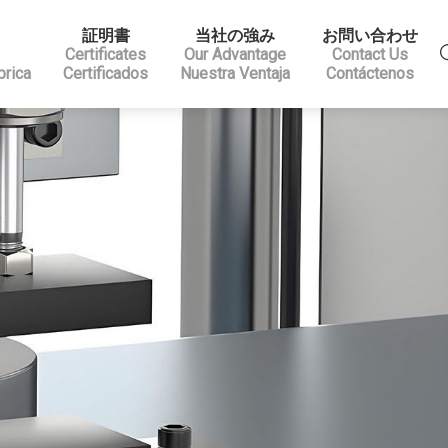
証明書
当社の強み
お問い合わせ
Certificates
Our Advantage
Contact Us
brica
Certificados
Nuestra Ventaja
Contáctenos