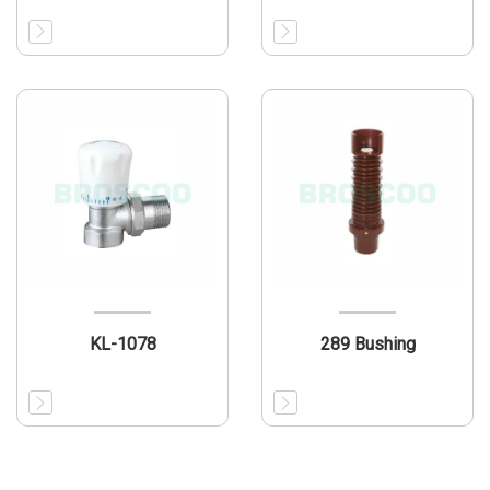
KL-1078
289 Bushing