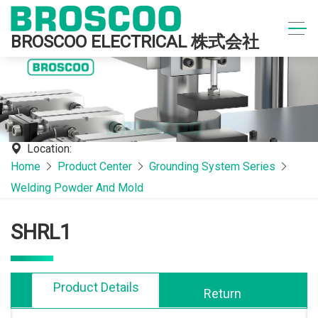
BROSCOO ELECTRICAL 株式会社
Location:
Home
Product Center
Grounding System Series
Welding Powder And Mold
SHRL1
Product Details
Return