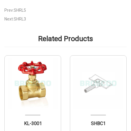
Prev:SHRL5
Next:SHRL3
Related Products
KL-3001
SHBC1