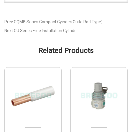
Prev:CQMB Series Compact Cyinder(Guite Rod Type)
Next:CU Series Free Installation Cylinder
Related Products