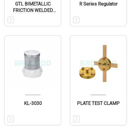
GTL BIMETALLIC
R Series Regulator
FRICTION WELDED
CONNECTOR
KL-3030
PLATE TEST CLAMP