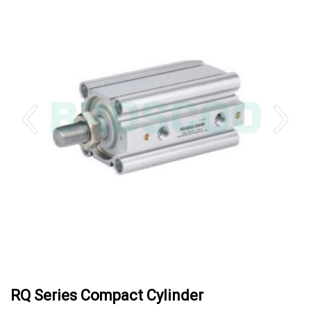
RQ Series Compact Cylinder