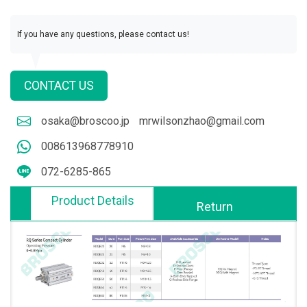
If you have any questions, please contact us!
CONTACT US
osaka@broscoo.jp
mrwilsonzhao@gmail.com
008613968778910
072-6285-865
Product Details
Return