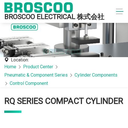
BROSCOO ELECTRICAL 株式会社
Location:
Home
Product Center
Pneumatic & Component Series
Cylinder Components
Control Component
RQ SERIES COMPACT CYLINDER