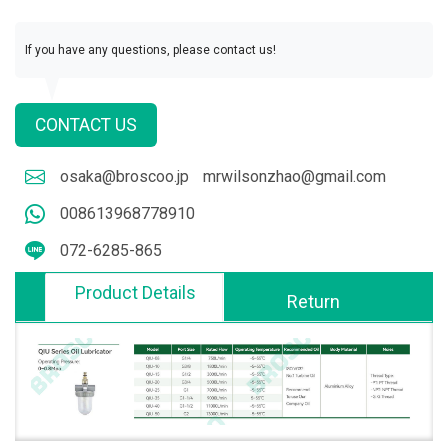
If you have any questions, please contact us!
CONTACT US
osaka@broscoo.jp
mrwilsonzhao@gmail.com
008613968778910
072-6285-865
Product Details
Return