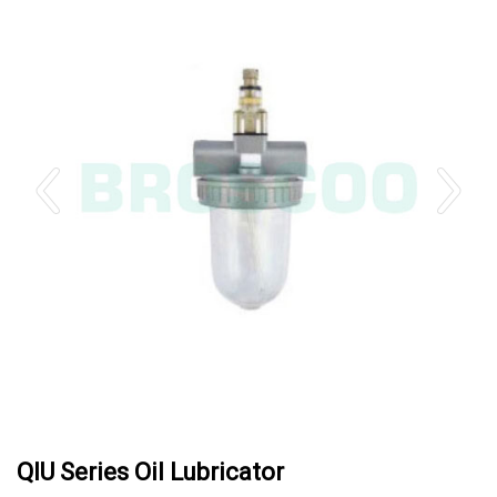
QIU Series Oil Lubricator