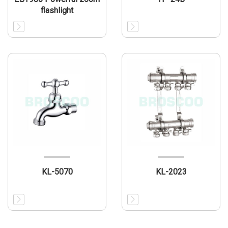
flashlight
KL-5070
KL-2023