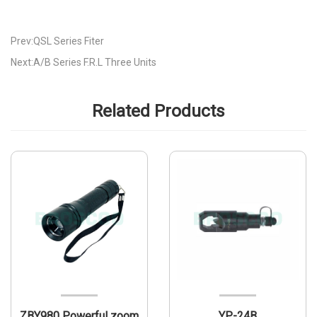
Prev:QSL Series Fiter
Next:A/B Series F.R.L Three Units
Related Products
ZBY980 Powerful zoom
YP-24B