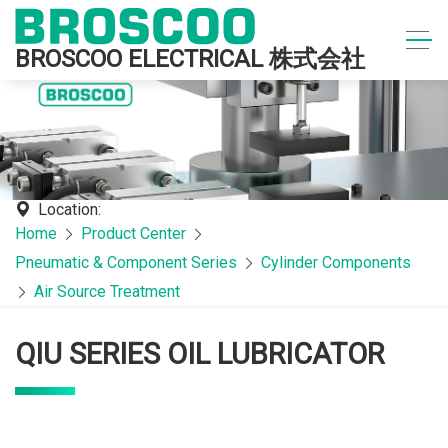
BROSCOO ELECTRICAL 株式会社
Location:
Home
Product Center
Pneumatic & Component Series
Cylinder Components
Air Source Treatment
QIU SERIES OIL LUBRICATOR