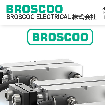
BROSCOO ELECTRICAL 株式会社