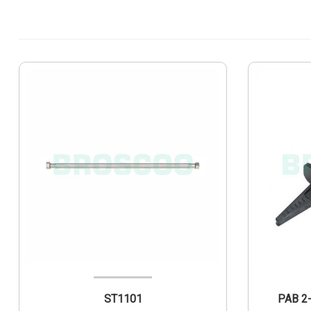
ST1101