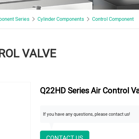
onent Series
Cylinder Components
Control Component
TROL VALVE
Q22HD Series Air Control V
If you have any questions, please contact us!
CONTACT US