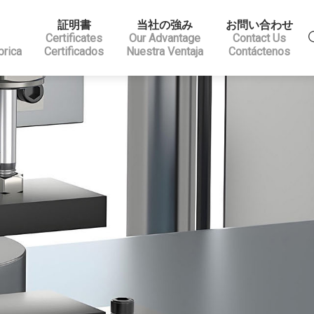
証明書
当社の強み
お問い合わせ
Certificates
Our Advantage
Contact Us
brica
Certificados
Nuestra Ventaja
Contáctenos