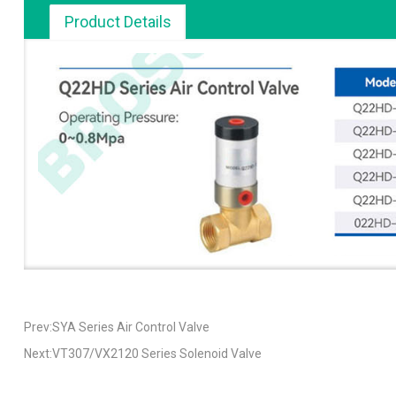
Product Details
Prev:SYA Series Air Control Valve
Next:VT307/VX2120 Series Solenoid Valve