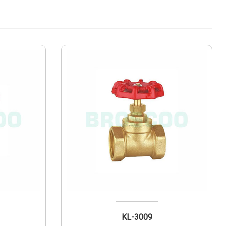
KL-3009