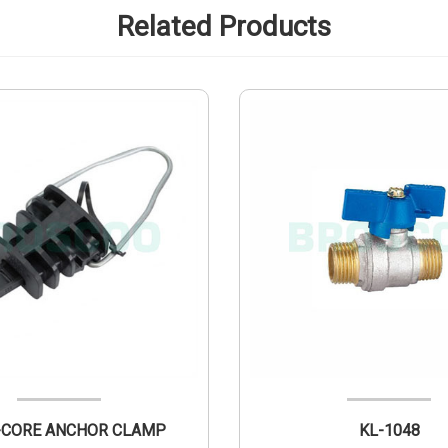
Related Products
PAB 2-CORE ANCHOR CLAMP
KL-1048