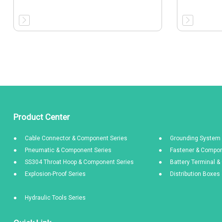
Product Center
Cable Connector & Component Series
Grounding System 
Pneumatic & Component Series
Fastener & Compon
SS304 Throat Hoop & Component Series
Battery Terminal 
Explosion-Proof Series
Distribution Boxe
Hydraulic Tools Series