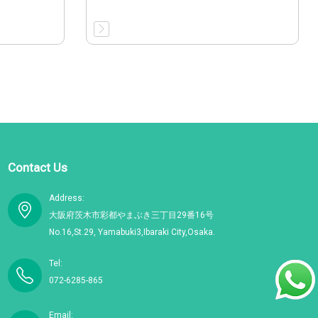
Contact Us
Address:
大阪府茨木市彩都やまぶき三丁目29番16号
No.16,St.29, Yamabuki3,Ibaraki City,Osaka.
Tel:
072-6285-865
Email: