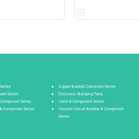
Series
Copper Braided Connector Series
ent Series
Electronic Stamping Parts
& Component Series
Valve & Component Series
s & Component Series
Vacuum Circuit Breaker & Component
Series