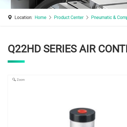
Location:
Home
Product Center
Pneumatic & Comp
Q22HD SERIES AIR CON
Zoom