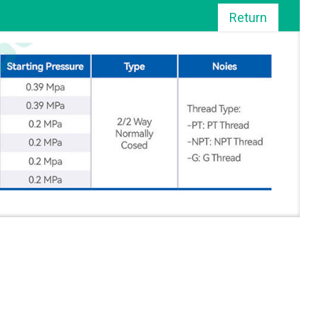
Return