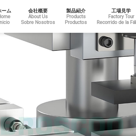
ホーム
会社概要
製品紹介
工場見学
Home
About Us
Products
Factory Tour
Inicio
Sobre Nosotros
Productos
Recorrido de la Fá