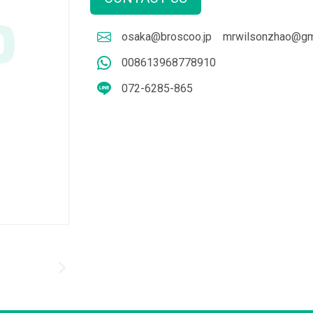
osaka@broscoo.jp
mrwilsonzhao@gm
008613968778910
072-6285-865