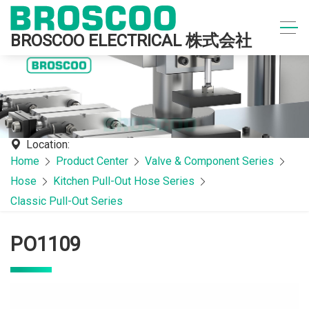
BROSCOO ELECTRICAL 株式会社
Location:
Home
Product Center
Valve & Component Series
Hose
Kitchen Pull-Out Hose Series
Classic Pull-Out Series
PO1109