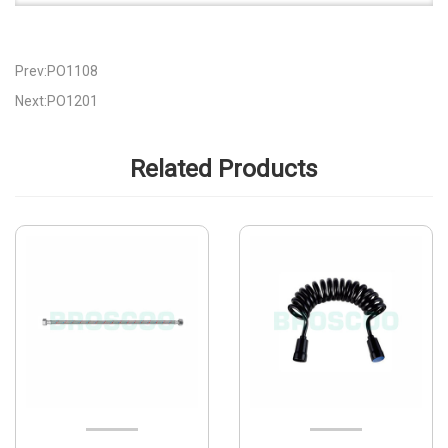
Prev:PO1108
Next:PO1201
Related Products