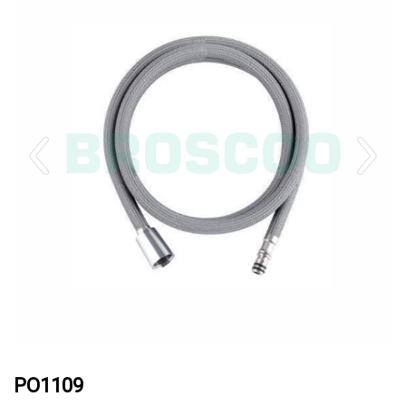
PO1109