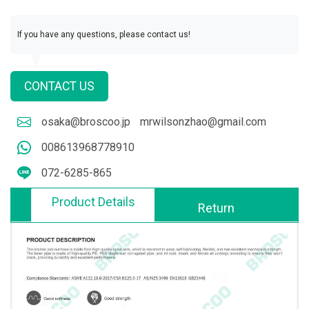
If you have any questions, please contact us!
CONTACT US
osaka@broscoo.jp
mrwilsonzhao@gmail.com
008613968778910
072-6285-865
Product Details
Return