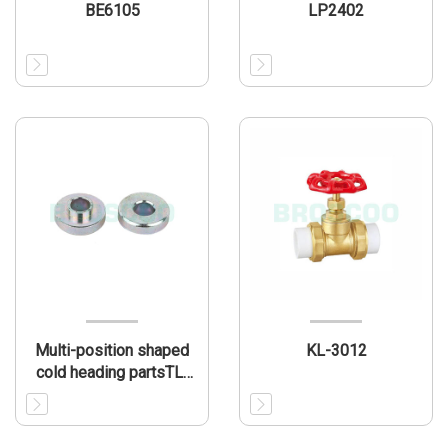
BE6105
LP2402
Multi-position shaped
KL-3012
cold heading partsTL-
MP003